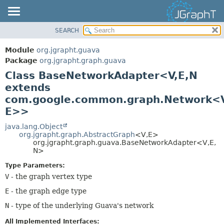
SEARCH
OVERVIEW
SUMMARY:
NESTED
MODULE
Module
org.jgrapht.guava
FIELD
PACKAGE
Package
org.jgrapht.graph.guava
CONSTR
Class BaseNetworkAdapter<V,
E,
N
CLASS
extends
METHOD
USE
com.google.common.graph.Network<V
TREE
DETAIL:
E>>
DEPRECATED
FIELD
java.lang.Object
INDEX
CONSTR
org.jgrapht.graph.AbstractGraph
<V,
E>
org.jgrapht.graph.guava.BaseNetworkAdapter<V,
E,
HELP
METHOD
N>
Type Parameters:
V
- the graph vertex type
E
- the graph edge type
N
- type of the underlying Guava's network
All Implemented Interfaces: