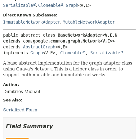
Serializable
,
Cloneable
,
Graph
<V,
E>
Direct Known Subclasses:
ImmutableNetworkAdapter
,
MutableNetworkAdapter
public abstract class 
BaseNetworkAdapter<V,
E,
N 
extends com.google.common.graph.Network<V,
E>>
extends 
AbstractGraph
<V,
E>

implements 
Graph
<V,
E>, 
Cloneable
, 
Serializable
A base abstract implementation for the graph adapter class
using Guava's
Network
. This is a helper class in order to
support both mutable and immutable networks.
Author:
Dimitrios Michail
See Also:
Serialized Form
Field Summary