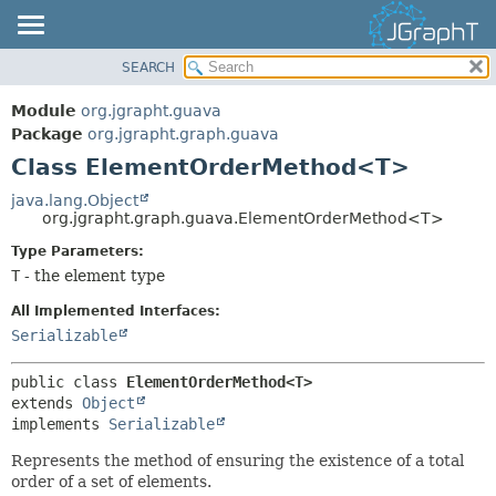
SEARCH
OVERVIEW
SUMMARY:
NESTED
MODULE
Module
org.jgrapht.guava
FIELD
PACKAGE
Package
org.jgrapht.graph.guava
CONSTR
Class ElementOrderMethod<T>
CLASS
METHOD
USE
java.lang.Object
org.jgrapht.graph.guava.ElementOrderMethod<T>
TREE
DETAIL:
Type Parameters:
DEPRECATED
FIELD
T
- the element type
INDEX
CONSTR
All Implemented Interfaces:
HELP
METHOD
Serializable
public class 
ElementOrderMethod<T>
extends 
Object
implements 
Serializable
Represents the method of ensuring the existence of a total
order of a set of elements.