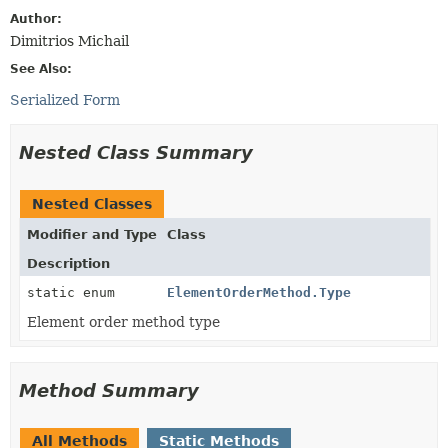
Author:
Dimitrios Michail
See Also:
Serialized Form
Nested Class Summary
Nested Classes
Modifier and Type
Class
Description
static enum
ElementOrderMethod.Type
Element order method type
Method Summary
All Methods
Static Methods