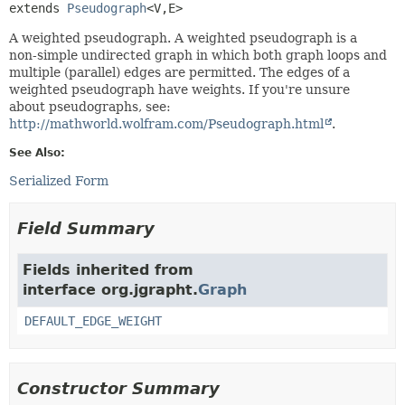
extends 
Pseudograph
<V,
E>
A weighted pseudograph. A weighted pseudograph is a
non-simple undirected graph in which both graph loops and
multiple (parallel) edges are permitted. The edges of a
weighted pseudograph have weights. If you're unsure
about pseudographs, see:
http://mathworld.wolfram.com/Pseudograph.html
.
See Also:
Serialized Form
Field Summary
Fields inherited from
interface org.jgrapht.
Graph
DEFAULT_EDGE_WEIGHT
Constructor Summary