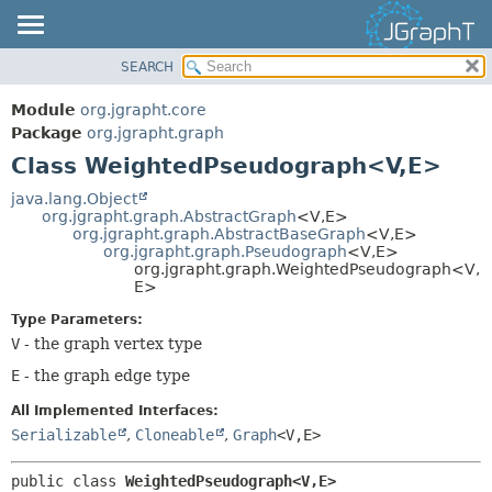
SEARCH
OVERVIEW
SUMMARY:
NESTED
MODULE
Module
org.jgrapht.core
FIELD
PACKAGE
Package
org.jgrapht.graph
CONSTR
Class WeightedPseudograph<V,
E>
CLASS
METHOD
USE
java.lang.Object
org.jgrapht.graph.AbstractGraph
<V,
E>
TREE
DETAIL:
org.jgrapht.graph.AbstractBaseGraph
<V,
E>
org.jgrapht.graph.Pseudograph
<V,
E>
DEPRECATED
FIELD
org.jgrapht.graph.WeightedPseudograph<V,
INDEX
E>
CONSTR
HELP
METHOD
Type Parameters:
V
- the graph vertex type
E
- the graph edge type
All Implemented Interfaces:
Serializable
,
Cloneable
,
Graph
<V,
E>
public class 
WeightedPseudograph<V,
E>