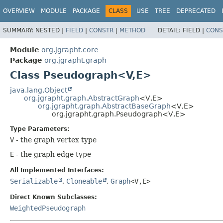
OVERVIEW
MODULE
PACKAGE
CLASS
USE
TREE
DEPRECATED
SUMMARY:
NESTED |
FIELD
|
CONSTR
|
METHOD
DETAIL:
FIELD |
CONS
Module
org.jgrapht.core
Package
org.jgrapht.graph
Class Pseudograph<V,
E>
java.lang.Object
org.jgrapht.graph.AbstractGraph
<V,
E>
org.jgrapht.graph.AbstractBaseGraph
<V,
E>
org.jgrapht.graph.Pseudograph<V,
E>
Type Parameters:
V
- the graph vertex type
E
- the graph edge type
All Implemented Interfaces:
Serializable
,
Cloneable
,
Graph
<V,
E>
Direct Known Subclasses:
WeightedPseudograph