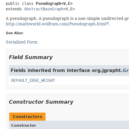
public class 
Pseudograph<V,
E>
extends 
AbstractBaseGraph
<V,
E>
A pseudograph. A pseudograph is a non-simple undirected gra
http://mathworld.wolfram.com/Pseudograph.html
.
See Also:
Serialized Form
Field Summary
Fields inherited from interface org.jgrapht.
Gr
DEFAULT_EDGE_WEIGHT
Constructor Summary
Constructors
Constructor