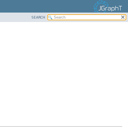
SEARCH