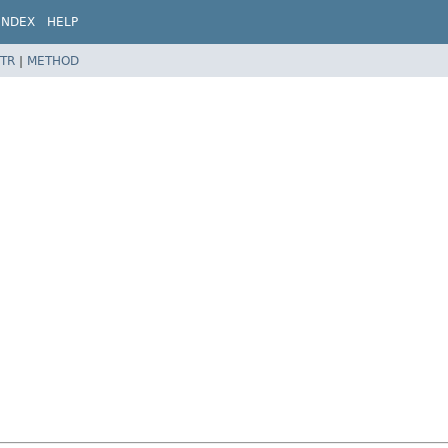
INDEX
HELP
TR
|
METHOD