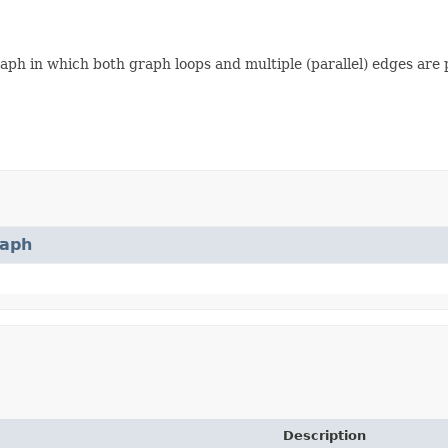
ph in which both graph loops and multiple (parallel) edges are 
aph
Description