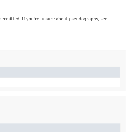
permitted. If you're unsure about pseudographs, see: