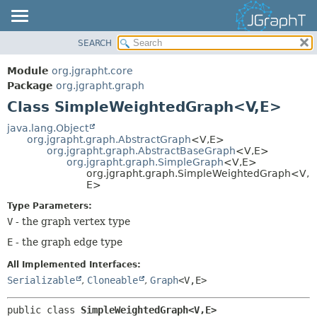
SEARCH
OVERVIEW
SUMMARY:
NESTED
MODULE
Module
org.jgrapht.core
FIELD
PACKAGE
Package
org.jgrapht.graph
CONSTR
Class SimpleWeightedGraph<V,
E>
CLASS
METHOD
USE
java.lang.Object
org.jgrapht.graph.AbstractGraph
<V,
E>
TREE
DETAIL:
org.jgrapht.graph.AbstractBaseGraph
<V,
E>
org.jgrapht.graph.SimpleGraph
<V,
E>
DEPRECATED
FIELD
org.jgrapht.graph.SimpleWeightedGraph<V,
INDEX
E>
CONSTR
HELP
METHOD
Type Parameters:
V
- the graph vertex type
E
- the graph edge type
All Implemented Interfaces:
Serializable
,
Cloneable
,
Graph
<V,
E>
public class 
SimpleWeightedGraph<V,
E>