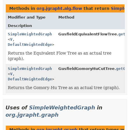
Methods in
org.jgrapht.alg.flow
that return
SimpleW
Modifier and Type
Method
Description
SimpleWeightedGraph
GusfieldEquivalentFlowTree.
getE
<
V
,
DefaultWeightedEdge
>
Returns the Equivalent Flow Tree as an actual tree
(graph).
SimpleWeightedGraph
GusfieldGomoryHuCutTree.
getGo
<
V
,
DefaultWeightedEdge
>
Returns the Gomory-Hu Tree as an actual tree (graph).
Uses of
SimpleWeightedGraph
in
org.jgrapht.graph
Methods in
org.jgrapht.graph
that return types wit