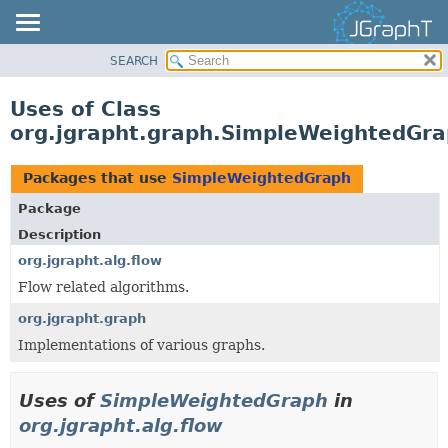
SEARCH
OVERVIEW
MODULE
Uses of Class
PACKAGE
org.jgrapht.graph.SimpleWeightedGr
CLASS
USE
Packages that use
SimpleWeightedGraph
TREE
Package
DEPRECATED
Description
INDEX
org.jgrapht.alg.flow
Flow related algorithms.
HELP
org.jgrapht.graph
Implementations of various graphs.
Uses of
SimpleWeightedGraph
in
org.jgrapht.alg.flow