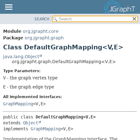
SEARCH
OVERVIEW
SUMMARY:
NESTED
MODULE
Module
org.jgrapht.core
FIELD
PACKAGE
Package
org.jgrapht.graph
CONSTR
Class DefaultGraphMapping<V,
E>
CLASS
METHOD
USE
java.lang.Object
org.jgrapht.graph.DefaultGraphMapping<V,
E>
TREE
DETAIL:
Type Parameters:
DEPRECATED
FIELD
V
- the graph vertex type
INDEX
CONSTR
E
- the graph edge type
HELP
METHOD
All Implemented Interfaces:
GraphMapping
<V,
E>
public class 
DefaultGraphMapping<V,
E>
extends 
Object
implements 
GraphMapping
<V,
E>
Implementation of the GraphMapping interface. The