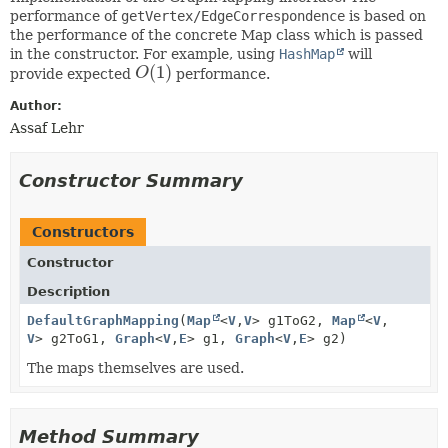
performance of
getVertex/EdgeCorrespondence
is based on
the performance of the concrete Map class which is passed
in the constructor. For example, using
HashMap
will
(
1
)
provide expected
O
performance.
O
(
1
)
Author:
Assaf Lehr
Constructor Summary
Constructors
Constructor
Description
DefaultGraphMapping
(
Map
<
V
,
V
> g1ToG2,
Map
<
V
,
V
> g2ToG1,
Graph
<
V
,
E
> g1,
Graph
<
V
,
E
> g2)
The maps themselves are used.
Method Summary