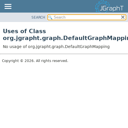
SEARCH
OVERVIEW
MODULE
Uses of Class
PACKAGE
org.jgrapht.graph.DefaultGraphMappi
CLASS
No usage of org.jgrapht.graph.DefaultGraphMapping
USE
TREE
Copyright © 2026. All rights reserved.
DEPRECATED
INDEX
HELP