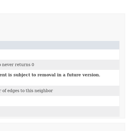
o never returns 0
nt is subject to removal in a future version.
 of edges to this neighbor