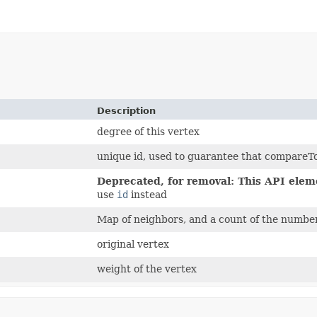
Description
degree of this vertex
unique id, used to guarantee that compareT
Deprecated, for removal: This API eleme
use
id
instead
Map of neighbors, and a count of the number
original vertex
weight of the vertex