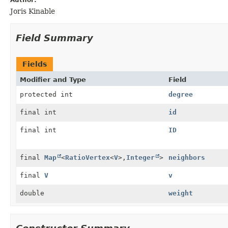
Joris Kinable
Field Summary
Fields
Modifier and Type
Field
protected int
degree
final int
id
final int
ID
final
Map
<
RatioVertex
<
V
>,
Integer
>
neighbors
final
V
v
double
weight