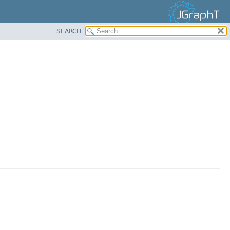
SEARCH