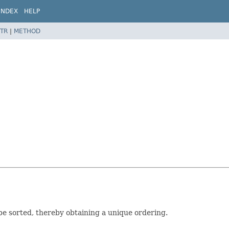
INDEX
HELP
TR
|
METHOD
be sorted, thereby obtaining a unique ordering.