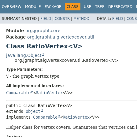
OVERVIEW
MODULE
PACKAGE
CLASS
USE
TREE
DEPRECATED
SUMMARY:
NESTED |
FIELD
|
CONSTR
|
METHOD
DETAIL:
FIELD
|
CONS
Module
org.jgrapht.core
Package
org.jgrapht.alg.vertexcover.util
Class RatioVertex<V>
java.lang.Object
org.jgrapht.alg.vertexcover.util.RatioVertex<V>
Type Parameters:
V
- the graph vertex type
All Implemented Interfaces:
Comparable
<
RatioVertex
<V>>
public class 
RatioVertex<V>
extends 
Object
implements 
Comparable
<
RatioVertex
<V>>
Helper class for vertex covers. Guarantees that vertices can 
Author: