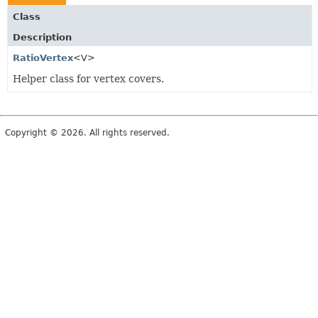
Class
Description
RatioVertex
<V>
Helper class for vertex covers.
Copyright © 2026. All rights reserved.