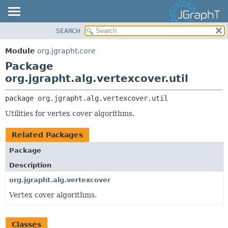
SEARCH
OVERVIEW
PACKAGE:
DESCRIPTION
MODULE
Module
org.jgrapht.core
RELATED PACKAGES
PACKAGE
Package
CLASSES AND INTERFACES
CLASS
org.jgrapht.alg.vertexcover.util
USE
package 
org.jgrapht.alg.vertexcover.util
TREE
Utilities for vertex cover algorithms.
DEPRECATED
INDEX
Related Packages
HELP
Package
Description
org.jgrapht.alg.vertexcover
Vertex cover algorithms.
Classes