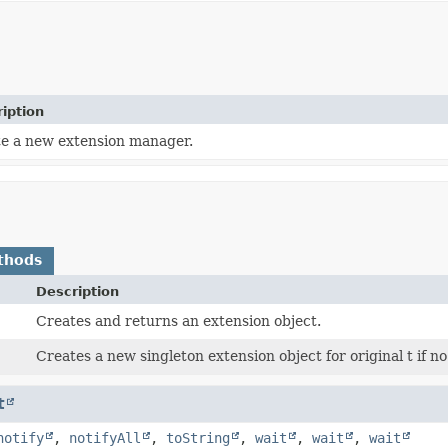
iption
e a new extension manager.
thods
Description
Creates and returns an extension object.
Creates a new singleton extension object for original t if n
t
notify
,
notifyAll
,
toString
,
wait
,
wait
,
wait