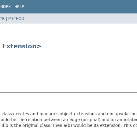
INDEX
HELP
TR
|
METHOD
s
Extension
>
class creates and manages object extensions and encapsulations.
ould be the relation between an edge (original) and an annotat
f b is the original class, then a(b) would be its extension. This c