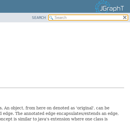
SEARCH
 An object, from here on denoted as 'original', can be
ed edge. The annotated edge encapsulates/extends an edge,
oncept is similar to java's extension where one class is