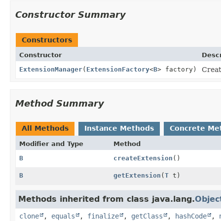
Constructor Summary
Constructors
Constructor
Descr
ExtensionManager
(
ExtensionFactory
<
B
> factory)
Creat
Method Summary
All Methods
Instance Methods
Concrete Me
Modifier and Type
Method
B
createExtension
()
B
getExtension
(
T
t)
Methods inherited from class java.lang.
Objec
clone
,
equals
,
finalize
,
getClass
,
hashCode
,