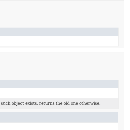
o such object exists, returns the old one otherwise.