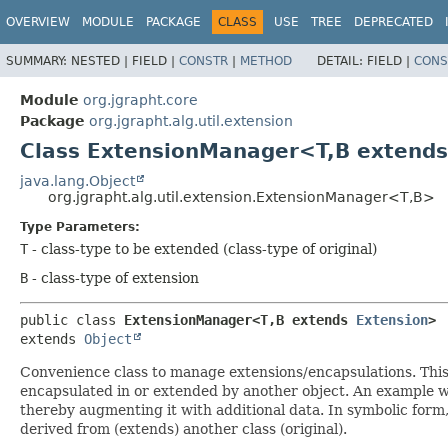
OVERVIEW
MODULE
PACKAGE
CLASS
USE
TREE
DEPRECATED
SUMMARY:
NESTED |
FIELD |
CONSTR
|
METHOD
DETAIL:
FIELD |
CONS
Module
org.jgrapht.core
Package
org.jgrapht.alg.util.extension
Class ExtensionManager<T,
B extend
java.lang.Object
org.jgrapht.alg.util.extension.ExtensionManager<T,
B>
Type Parameters:
T
- class-type to be extended (class-type of original)
B
- class-type of extension
public class 
ExtensionManager<T,
B extends 
Extension
>
extends 
Object
Convenience class to manage extensions/encapsulations. This 
encapsulated in or extended by another object. An example w
thereby augmenting it with additional data. In symbolic form, i
derived from (extends) another class (original).