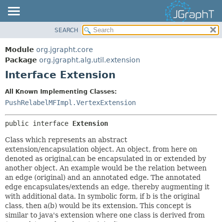
SEARCH
OVERVIEW
SUMMARY:
NESTED
MODULE
Module
org.jgrapht.core
FIELD
PACKAGE
Package
org.jgrapht.alg.util.extension
CONSTR
Interface Extension
CLASS
METHOD
USE
All Known Implementing Classes:
TREE
PushRelabelMFImpl.VertexExtension
DETAIL:
DEPRECATED
FIELD
public interface 
Extension
INDEX
CONSTR
Class which represents an abstract
HELP
METHOD
extension/encapsulation object. An object, from here on
denoted as original,can be encapsulated in or extended by
another object. An example would be the relation between
an edge (original) and an annotated edge. The annotated
edge encapsulates/extends an edge, thereby augmenting it
with additional data. In symbolic form, if b is the original
class, then a(b) would be its extension. This concept is
similar to java's extension where one class is derived from