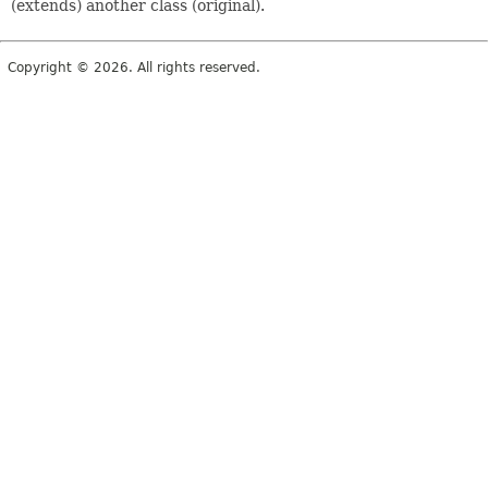
(extends) another class (original).
Copyright © 2026. All rights reserved.