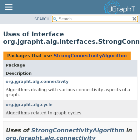
SEARCH
OVERVIEW
MODULE
Uses of Interface
PACKAGE
org.jgrapht.alg.interfaces.StrongConn
CLASS
USE
Packages that use
StrongConnectivityAlgorithm
TREE
Package
DEPRECATED
Description
INDEX
org.jgrapht.alg.connectivity
Algorithms dealing with various connectivity aspects of a
HELP
graph.
org.jgrapht.alg.cycle
Algorithms related to graph cycles.
Uses of
StrongConnectivityAlgorithm
in
org.jgrapht.alg.connectivity