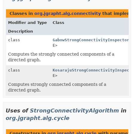
Classes in
org.jgrapht.alg.connectivity
that implem
Modifier and Type
Class
Description
class
GabowStrongConnectivityInspector
<V
E>
Computes the strongly connected components of a
directed graph.
class
KosarajuStrongConnectivityInspecto
E>
Computes strongly connected components of a
directed graph.
Uses of
StrongConnectivityAlgorithm
in
org.jgrapht.alg.cycle
Constructors in
org.jgrapht.alg.cycle
with parameter