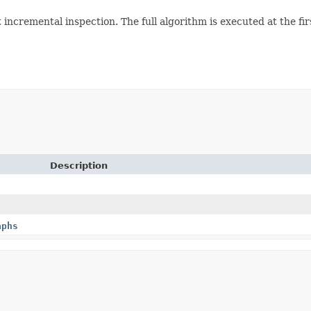
 incremental inspection. The full algorithm is executed at the firs
Description
aphs