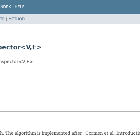
INDEX
HELP
TR
|
METHOD
pector<V,
E>
Inspector<V,
E>
 The algorithm is implemented after "Cormen et al: Introduction