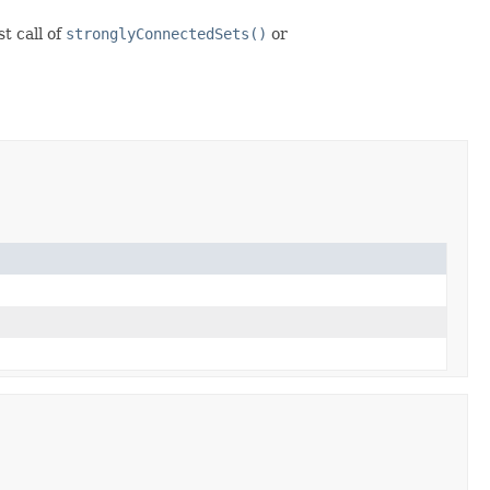
t call of
stronglyConnectedSets()
or