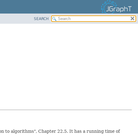
SEARCH
 to algorithms", Chapter 22.5. It has a running time of