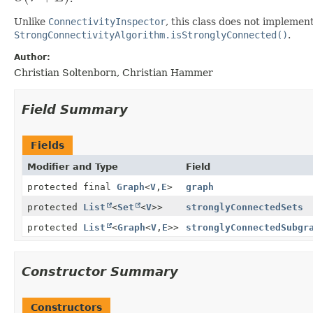
Unlike
ConnectivityInspector
, this class does not implement
StrongConnectivityAlgorithm.isStronglyConnected()
.
Author:
Christian Soltenborn, Christian Hammer
Field Summary
Fields
Modifier and Type
Field
protected final
Graph
<
V
,
E
>
graph
protected
List
<
Set
<
V
>>
stronglyConnectedSets
protected
List
<
Graph
<
V
,
E
>>
stronglyConnectedSubgr
Constructor Summary
Constructors