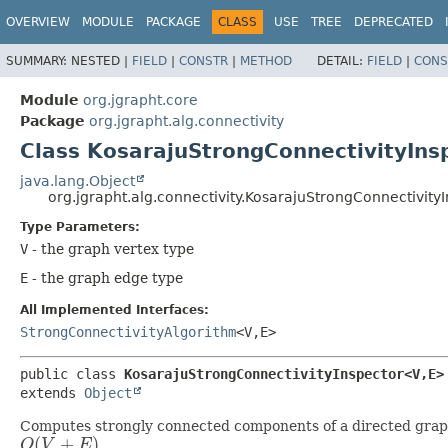
OVERVIEW
MODULE
PACKAGE
CLASS
USE
TREE
DEPRECATED
SUMMARY:
NESTED |
FIELD
|
CONSTR
|
METHOD
DETAIL:
FIELD
|
CONS
Module
org.jgrapht.core
Package
org.jgrapht.alg.connectivity
Class KosarajuStrongConnectivityIns
java.lang.Object
org.jgrapht.alg.connectivity.KosarajuStrongConnectivity
Type Parameters:
V
- the graph vertex type
E
- the graph edge type
All Implemented Interfaces:
StrongConnectivityAlgorithm
<V,
E>
public class 
KosarajuStrongConnectivityInspector<V,
E>
extends 
Object
Computes strongly connected components of a directed graph.
(
+
)
O
V
E
.
O
(
V
+
E
)