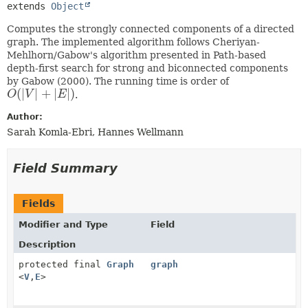
extends 
Object
Computes the strongly connected components of a directed
graph. The implemented algorithm follows Cheriyan-
Mehlhorn/Gabow's algorithm presented in Path-based
depth-first search for strong and biconnected components
by Gabow (2000). The running time is order of
(
|
|
+
|
|
)
O
V
E
.
O
(
|
V
|
+
|
E
|
)
Author:
Sarah Komla-Ebri, Hannes Wellmann
Field Summary
Fields
Modifier and Type
Field
Description
protected final
Graph
graph
<
V
,
E
>