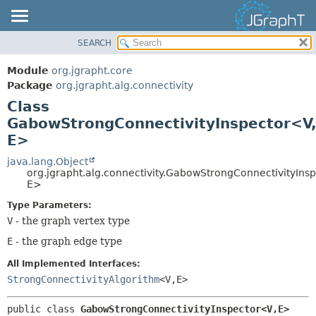
SEARCH
OVERVIEW
SUMMARY:
NESTED
MODULE
Module
org.jgrapht.core
FIELD
PACKAGE
Package
org.jgrapht.alg.connectivity
CONSTR
Class
CLASS
GabowStrongConnectivityInspector<V
METHOD
USE
E>
TREE
DETAIL:
java.lang.Object
DEPRECATED
FIELD
org.jgrapht.alg.connectivity.GabowStrongConnectivityIns
INDEX
E>
CONSTR
HELP
METHOD
Type Parameters:
V
- the graph vertex type
E
- the graph edge type
All Implemented Interfaces:
StrongConnectivityAlgorithm
<V,
E>
public class 
GabowStrongConnectivityInspector<V,
E>