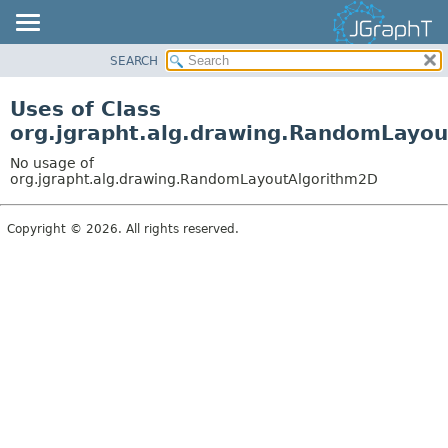
SEARCH
OVERVIEW
MODULE
Uses of Class
PACKAGE
org.jgrapht.alg.drawing.RandomLayo
CLASS
No usage of
USE
org.jgrapht.alg.drawing.RandomLayoutAlgorithm2D
TREE
Copyright © 2026. All rights reserved.
DEPRECATED
INDEX
HELP