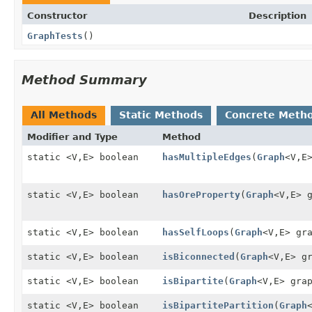
Constructor
Description
GraphTests
()
Method Summary
All Methods
Static Methods
Concrete Meth
Modifier and Type
Method
static <V,
E> boolean
hasMultipleEdges
(
Graph
<V,
E
static <V,
E> boolean
hasOreProperty
(
Graph
<V,
E> 
static <V,
E> boolean
hasSelfLoops
(
Graph
<V,
E> gr
static <V,
E> boolean
isBiconnected
(
Graph
<V,
E> g
static <V,
E> boolean
isBipartite
(
Graph
<V,
E> gra
static <V,
E> boolean
isBipartitePartition
(
Graph