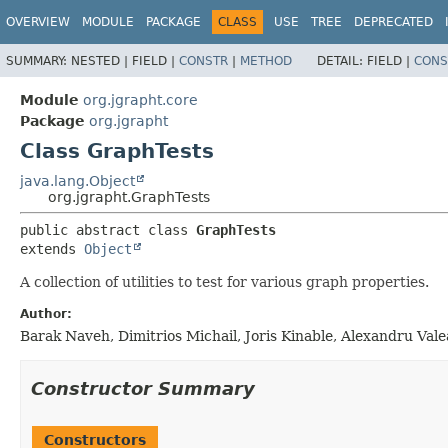
OVERVIEW
MODULE
PACKAGE
CLASS
USE
TREE
DEPRECATED
SUMMARY:
NESTED |
FIELD |
CONSTR
|
METHOD
DETAIL:
FIELD |
CONS
Module
org.jgrapht.core
Package
org.jgrapht
Class GraphTests
java.lang.Object
org.jgrapht.GraphTests
public abstract class 
GraphTests
extends 
Object
A collection of utilities to test for various graph properties.
Author:
Barak Naveh, Dimitrios Michail, Joris Kinable, Alexandru Val
Constructor Summary
Constructors