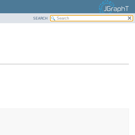
SEARCH