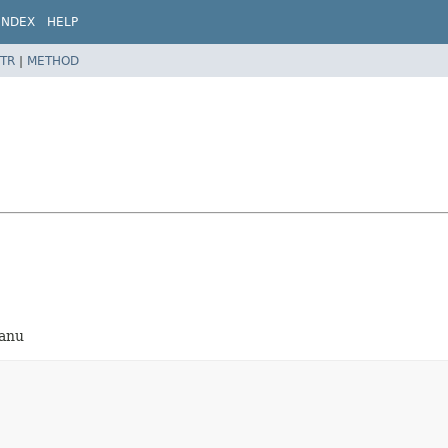
INDEX
HELP
TR
|
METHOD
eanu