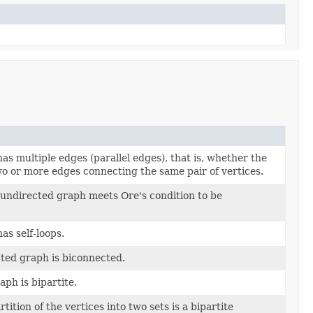
as multiple edges (parallel edges), that is, whether the
o or more edges connecting the same pair of vertices.
undirected graph meets Ore's condition to be
as self-loops.
cted graph is biconnected.
ph is bipartite.
tition of the vertices into two sets is a bipartite