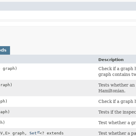
ods
Description
> graph)
Check if a graph h
graph contains tw
graph)
Tests whether an 
Hamiltonian.
aph)
Check if a graph h
raph)
Tests if the inspe
ph)
Test whether a gra
<V,
E> graph,
Set
<? extends
Test whether a par