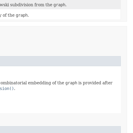
wski subdivision from the
graph
.
y of the
graph
.
he combinatorial embedding of the
graph
is provided after
sion()
.