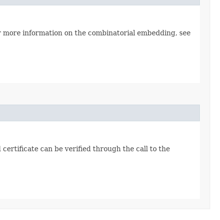
or more information on the combinatorial embedding, see
certificate can be verified through the call to the