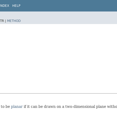
INDEX
HELP
TR |
METHOD
d to be
planar
if it can be drawn on a two-dimensional plane witho