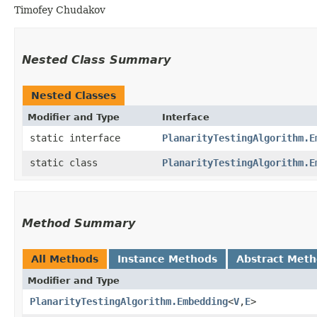
Timofey Chudakov
Nested Class Summary
Nested Classes
Modifier and Type
Interface
static interface
PlanarityTestingAlgorithm.E
static class
PlanarityTestingAlgorithm.E
Method Summary
All Methods
Instance Methods
Abstract Met
Modifier and Type
PlanarityTestingAlgorithm.Embedding
<
V
,​
E
>