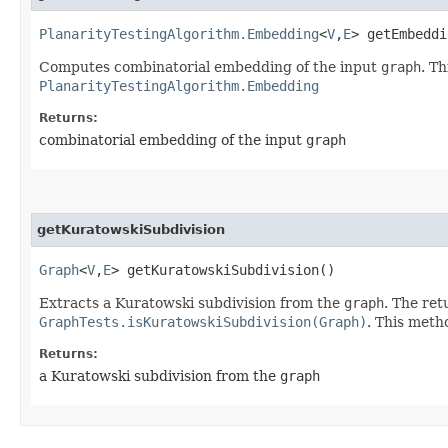
PlanarityTestingAlgorithm.Embedding
<
V
,​
E
> getEmbeddi
Computes combinatorial embedding of the input
graph
. Th
PlanarityTestingAlgorithm.Embedding
Returns:
combinatorial embedding of the input
graph
getKuratowskiSubdivision
Graph
<
V
,​
E
> getKuratowskiSubdivision()
Extracts a Kuratowski subdivision from the
graph
. The ret
GraphTests.isKuratowskiSubdivision(Graph)
. This metho
Returns:
a Kuratowski subdivision from the
graph