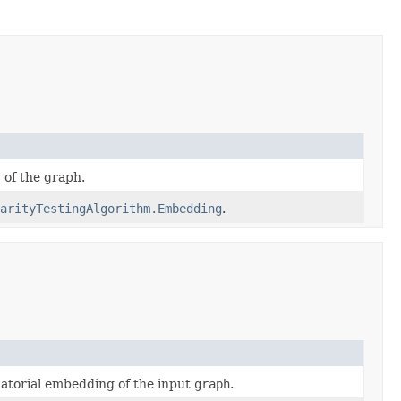
g
of the graph.
arityTestingAlgorithm.Embedding
.
torial embedding of the input
graph
.