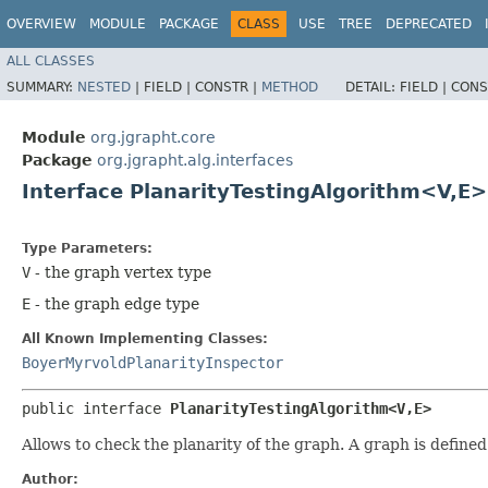
OVERVIEW
MODULE
PACKAGE
CLASS
USE
TREE
DEPRECATED
ALL CLASSES
SUMMARY:
NESTED
|
FIELD |
CONSTR |
METHOD
DETAIL:
FIELD |
CONS
Module
org.jgrapht.core
Package
org.jgrapht.alg.interfaces
Interface PlanarityTestingAlgorithm<V,​E>
Type Parameters:
V
- the graph vertex type
E
- the graph edge type
All Known Implementing Classes:
BoyerMyrvoldPlanarityInspector
public interface 
PlanarityTestingAlgorithm<V,​E>
Allows to check the planarity of the graph. A graph is define
Author: