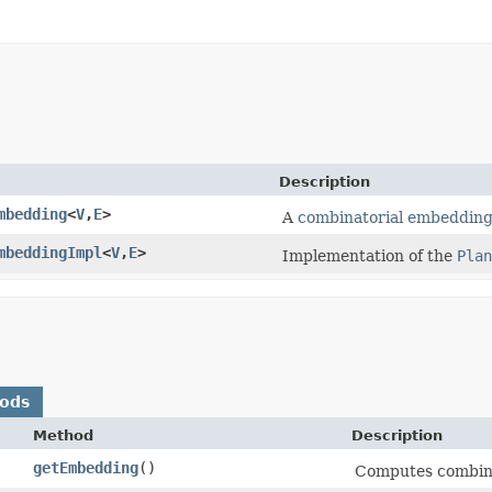
Description
mbedding
<
V
,​
E
>
A
combinatorial embeddin
mbeddingImpl
<
V
,​
E
>
Implementation of the
Plan
hods
Method
Description
getEmbedding
()
Computes combina