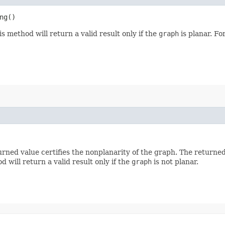
ng()
is method will return a valid result only if the
graph
is planar. F
urned value certifies the nonplanarity of the graph. The returned 
d will return a valid result only if the
graph
is not planar.