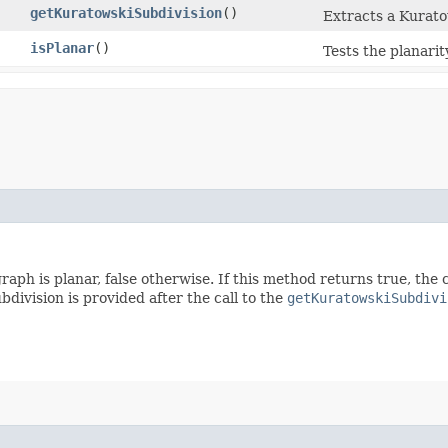
getKuratowskiSubdivision
()
Extracts a Kurato
isPlanar
()
Tests the planarit
 graph is planar, false otherwise. If this method returns true, t
bdivision is provided after the call to the
getKuratowskiSubdivi