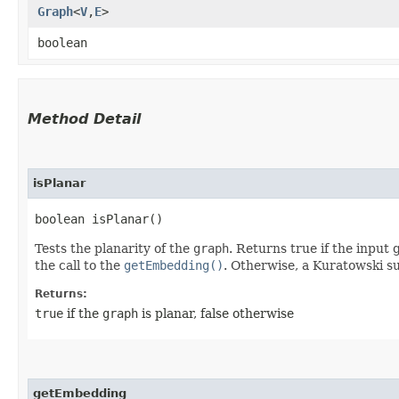
Graph
<
V
,​
E
>
boolean
Method Detail
isPlanar
boolean isPlanar()
Tests the planarity of the
graph
. Returns true if the input
the call to the
getEmbedding()
. Otherwise, a Kuratowski su
Returns:
true
if the
graph
is planar, false otherwise
getEmbedding