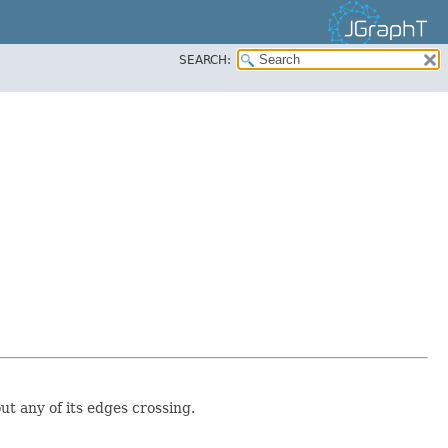
SEARCH:
ut any of its edges crossing.