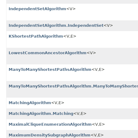
IndependentSetAlgorithm
<V>
IndependentSetAlgorithm.IndependentSet
<V>
KShortestPathAlgorithm
<V,​E>
LowestCommonAncestorAlgorithm
<V>
ManyToManyShortestPathsAlgorithm
<V,​E>
ManyToManyShortestPathsAlgorithm.ManyToManyShorte
MatchingAlgorithm
<V,​E>
MatchingAlgorithm.Matching
<V,​E>
MaximalCliqueEnumerationAlgorithm
<V,​E>
MaximumDensitySubgraphAlgorithm
<V,​E>