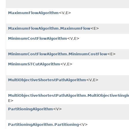
MaximumFlowAlgorithm
<V,​E>
MaximumFlowAlgorithm.MaximumFlow
<E>
MinimumCostFlowAlgorithm
<V,​E>
MinimumCostFlowAlgorithm.MinimumCostFlow
<E>
MinimumSTCutAlgorithm
<V,​E>
MultiObjectiveShortestPathAlgorithm
<V,​E>
MultiObjectiveShortestPathAlgorithm.MultiObjectiveSing
E>
PartitioningAlgorithm
<V>
PartitioningAlgorithm.Partitioning
<V>