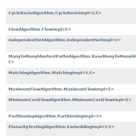
CycleBasisAlgorithm.CycleBasisImpl
<V,​E>
FlowAlgorithm.FlowImpl
<E>
IndependentSetAlgorithm.IndependentSetImpl
<V>
ManyToManyShortestPathsAlgorithm.BaseManyToManySh
E>
MatchingAlgorithm.MatchingImpl
<V,​E>
MaximumFlowAlgorithm.MaximumFlowImpl
<E>
MinimumCostFlowAlgorithm.MinimumCostFlowImpl
<E>
PartitioningAlgorithm.PartitioningImpl
<V>
PlanarityTestingAlgorithm.EmbeddingImpl
<V,​E>