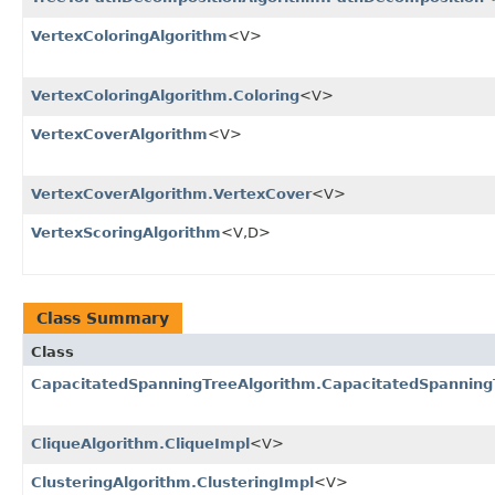
VertexColoringAlgorithm
<V>
VertexColoringAlgorithm.Coloring
<V>
VertexCoverAlgorithm
<V>
VertexCoverAlgorithm.VertexCover
<V>
VertexScoringAlgorithm
<V,​D>
Class Summary
Class
CapacitatedSpanningTreeAlgorithm.CapacitatedSpanning
CliqueAlgorithm.CliqueImpl
<V>
ClusteringAlgorithm.ClusteringImpl
<V>