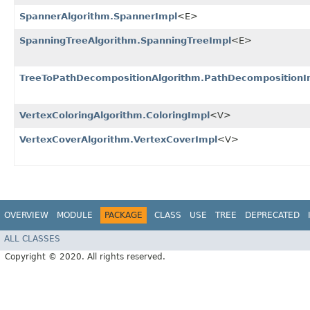
SpannerAlgorithm.SpannerImpl
<E>
SpanningTreeAlgorithm.SpanningTreeImpl
<E>
TreeToPathDecompositionAlgorithm.PathDecompositionI
VertexColoringAlgorithm.ColoringImpl
<V>
VertexCoverAlgorithm.VertexCoverImpl
<V>
OVERVIEW
MODULE
PACKAGE
CLASS
USE
TREE
DEPRECATED
ALL CLASSES
Copyright © 2020. All rights reserved.