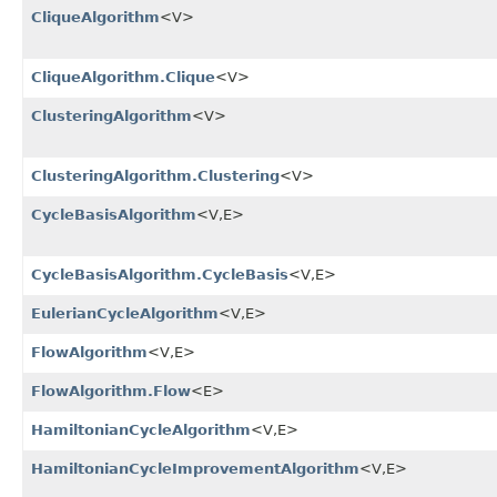
CliqueAlgorithm
<V>
CliqueAlgorithm.Clique
<V>
ClusteringAlgorithm
<V>
ClusteringAlgorithm.Clustering
<V>
CycleBasisAlgorithm
<V,​E>
CycleBasisAlgorithm.CycleBasis
<V,​E>
EulerianCycleAlgorithm
<V,​E>
FlowAlgorithm
<V,​E>
FlowAlgorithm.Flow
<E>
HamiltonianCycleAlgorithm
<V,​E>
HamiltonianCycleImprovementAlgorithm
<V,​E>