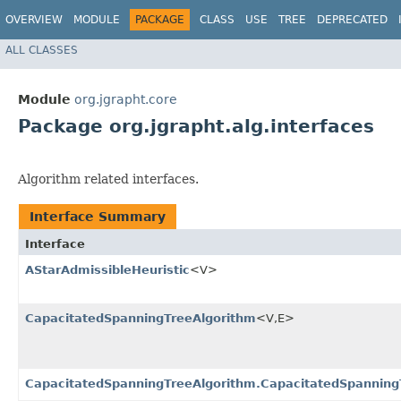
OVERVIEW
MODULE
PACKAGE
CLASS
USE
TREE
DEPRECATED
ALL CLASSES
Module
org.jgrapht.core
Package org.jgrapht.alg.interfaces
Algorithm related interfaces.
Interface Summary
Interface
AStarAdmissibleHeuristic
<V>
CapacitatedSpanningTreeAlgorithm
<V,​E>
CapacitatedSpanningTreeAlgorithm.CapacitatedSpanning