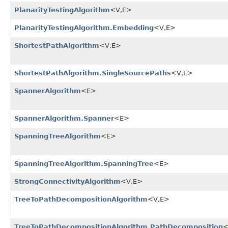
PlanarityTestingAlgorithm
<V,​E>
PlanarityTestingAlgorithm.Embedding
<V,​E>
ShortestPathAlgorithm
<V,​E>
ShortestPathAlgorithm.SingleSourcePaths
<V,​E>
SpannerAlgorithm
<E>
SpannerAlgorithm.Spanner
<E>
SpanningTreeAlgorithm
<E>
SpanningTreeAlgorithm.SpanningTree
<E>
StrongConnectivityAlgorithm
<V,​E>
TreeToPathDecompositionAlgorithm
<V,​E>
TreeToPathDecompositionAlgorithm.PathDecomposition
<