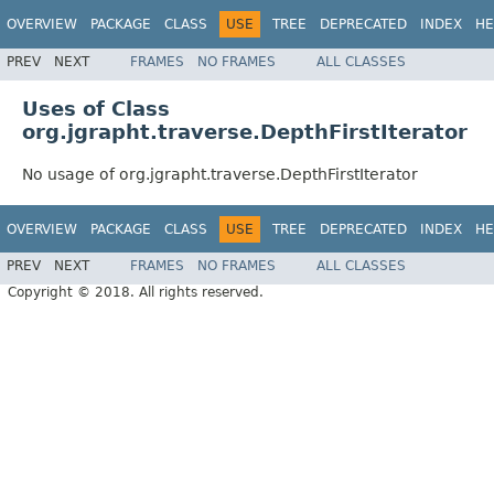
OVERVIEW
PACKAGE
CLASS
USE
TREE
DEPRECATED
INDEX
HE
PREV
NEXT
FRAMES
NO FRAMES
ALL CLASSES
Uses of Class
org.jgrapht.traverse.DepthFirstIterator
No usage of org.jgrapht.traverse.DepthFirstIterator
OVERVIEW
PACKAGE
CLASS
USE
TREE
DEPRECATED
INDEX
HE
PREV
NEXT
FRAMES
NO FRAMES
ALL CLASSES
Copyright © 2018. All rights reserved.