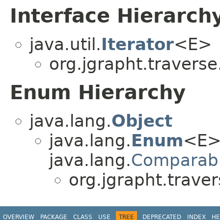
Interface Hierarch
java.util.
Iterator
<E>
org.jgrapht.traverse
Enum Hierarchy
java.lang.
Object
java.lang.
Enum
<E>
java.lang.
Comparab
org.jgrapht.traver
OVERVIEW
PACKAGE
CLASS
USE
TREE
DEPRECATED
INDEX
HE