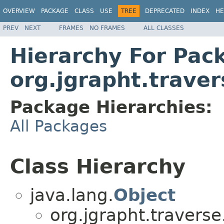
OVERVIEW
PACKAGE
CLASS
USE
TREE
DEPRECATED
INDEX
HE
PREV
NEXT
FRAMES
NO FRAMES
ALL CLASSES
Hierarchy For Pac
org.jgrapht.traver
Package Hierarchies:
All Packages
Class Hierarchy
java.lang.
Object
org.jgrapht.traverse