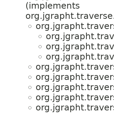
(implements
org.jgrapht.traverse
org.jgrapht.traver
org.jgrapht.tra
org.jgrapht.tra
org.jgrapht.tra
org.jgrapht.traver
org.jgrapht.traver
org.jgrapht.traver
org.jgrapht.traver
org.jgrapht.traver