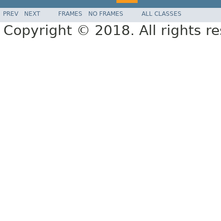
PREV
NEXT
FRAMES
NO FRAMES
ALL CLASSES
Copyright © 2018. All rights r