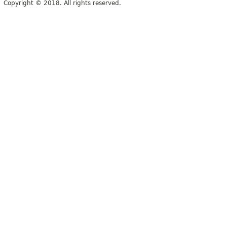
Copyright © 2018. All rights reserved.