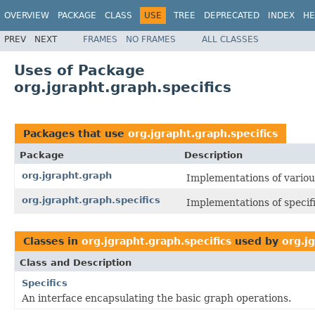
OVERVIEW
PACKAGE
CLASS
USE
TREE
DEPRECATED
INDEX
HE
PREV
NEXT
FRAMES
NO FRAMES
ALL CLASSES
Uses of Package
org.jgrapht.graph.specifics
Packages that use
org.jgrapht.graph.specifics
Package
Description
org.jgrapht.graph
Implementations of variou
org.jgrapht.graph.specifics
Implementations of specifi
Classes in
org.jgrapht.graph.specifics
used by
org.j
Class and Description
Specifics
An interface encapsulating the basic graph operations.