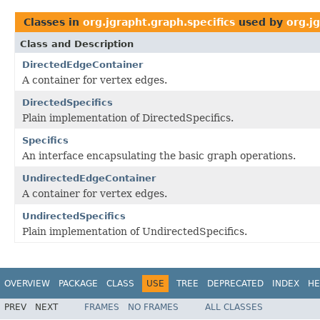
Classes in
org.jgrapht.graph.specifics
used by
org.j
Class and Description
DirectedEdgeContainer
A container for vertex edges.
DirectedSpecifics
Plain implementation of DirectedSpecifics.
Specifics
An interface encapsulating the basic graph operations.
UndirectedEdgeContainer
A container for vertex edges.
UndirectedSpecifics
Plain implementation of UndirectedSpecifics.
OVERVIEW
PACKAGE
CLASS
USE
TREE
DEPRECATED
INDEX
HE
PREV
NEXT
FRAMES
NO FRAMES
ALL CLASSES