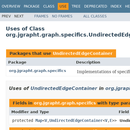
OVERVIEW
PACKAGE
CLASS
USE
TREE
DEPRECATED
INDEX
HE
PREV
NEXT
FRAMES
NO FRAMES
ALL CLASSES
Uses of Class
org.jgrapht.graph.specifics.UndirectedE
Packages that use
UndirectedEdgeContainer
Package
Description
org.jgrapht.graph.specifics
Implementations of specifi
Uses of
UndirectedEdgeContainer
in
org.jgrap
Fields in
org.jgrapht.graph.specifics
with type par
Modifier and Type
Field
protected
Map
<
V
,
UndirectedEdgeContainer
<
V
,
E
>>
Undi