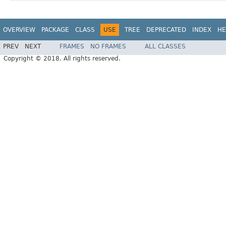
OVERVIEW
PACKAGE
CLASS
USE
TREE
DEPRECATED
INDEX
HE
PREV
NEXT
FRAMES
NO FRAMES
ALL CLASSES
Copyright © 2018. All rights reserved.