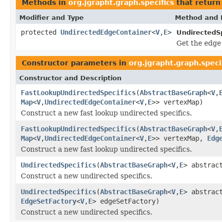
Methods in
org.jgrapht.graph.specifics
that retur
Modifier and Type
Method and 
protected
UndirectedEdgeContainer
<
V
,
E
>
UndirectedSp
Get the edge 
Constructor parameters in
org.jgrapht.graph.speci
Constructor and Description
FastLookupUndirectedSpecifics
(
AbstractBaseGraph
<
V
,
Map
<
V
,
UndirectedEdgeContainer
<
V
,
E
>> vertexMap)
Construct a new fast lookup undirected specifics.
FastLookupUndirectedSpecifics
(
AbstractBaseGraph
<
V
,
Map
<
V
,
UndirectedEdgeContainer
<
V
,
E
>> vertexMap,
Edg
Construct a new fast lookup undirected specifics.
UndirectedSpecifics
(
AbstractBaseGraph
<
V
,
E
> abstrac
Construct a new undirected specifics.
UndirectedSpecifics
(
AbstractBaseGraph
<
V
,
E
> abstrac
EdgeSetFactory
<
V
,
E
> edgeSetFactory)
Construct a new undirected specifics.