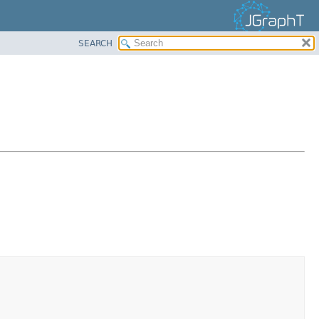
SEARCH