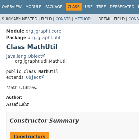
OVERVIEW
MODULE
PACKAGE
CLASS
USE
TREE
DEPRECATED
SUMMARY:
NESTED |
FIELD |
CONSTR
|
METHOD
DETAIL:
FIELD |
CONS
Module
org.jgrapht.core
Package
org.jgrapht.util
Class MathUtil
java.lang.Object
org.jgrapht.util.MathUtil
public class 
MathUtil
extends 
Object
Math Utilities.
Author:
Assaf Lehr
Constructor Summary
Constructors