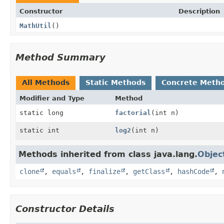
Constructor
Description
MathUtil
()
Method Summary
All Methods
Static Methods
Concrete Meth
Modifier and Type
Method
static long
factorial
(int n)
static int
log2
(int n)
Methods inherited from class java.lang.
Objec
clone
,
equals
,
finalize
,
getClass
,
hashCode
,
Constructor Details