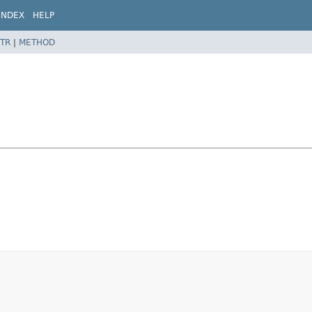
INDEX
HELP
TR
|
METHOD