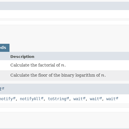
ods
Description
Calculate the factorial of
n
.
n
Calculate the floor of the binary logarithm of
n
.
n
t
notify
,
notifyAll
,
toString
,
wait
,
wait
,
wait