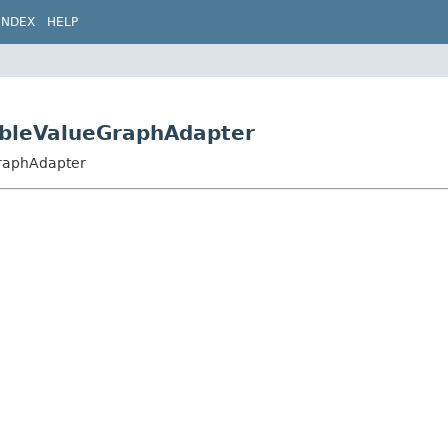
INDEX
HELP
ubleValueGraphAdapter
GraphAdapter