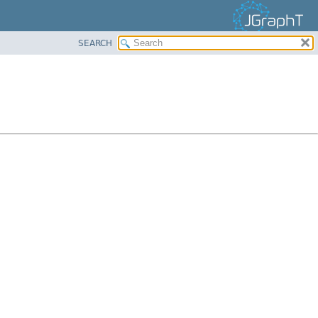
SEARCH