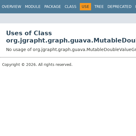
OVERVIEW
MODULE
PACKAGE
CLASS
USE
TREE
DEPRECATED
Uses of Class
org.jgrapht.graph.guava.MutableDo
No usage of org.jgrapht.graph.guava.MutableDoubleValue
Copyright © 2026. All rights reserved.