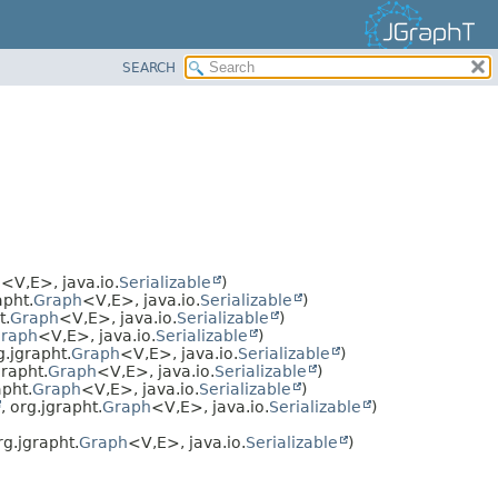
SEARCH
h
<V,
E>, java.io.
Serializable
)
apht.
Graph
<V,
E>, java.io.
Serializable
)
t.
Graph
<V,
E>, java.io.
Serializable
)
raph
<V,
E>, java.io.
Serializable
)
g.jgrapht.
Graph
<V,
E>, java.io.
Serializable
)
grapht.
Graph
<V,
E>, java.io.
Serializable
)
apht.
Graph
<V,
E>, java.io.
Serializable
)
, org.jgrapht.
Graph
<V,
E>, java.io.
Serializable
)
rg.jgrapht.
Graph
<V,
E>, java.io.
Serializable
)