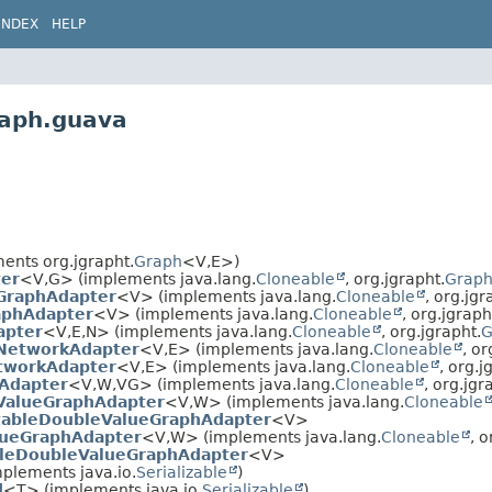
INDEX
HELP
raph.guava
ents org.jgrapht.
Graph
<V,
E>)
er
<V,
G> (implements java.lang.
Cloneable
, org.jgrapht.
Grap
GraphAdapter
<V> (implements java.lang.
Cloneable
, org.jgr
aphAdapter
<V> (implements java.lang.
Cloneable
, org.jgraph
apter
<V,
E,
N> (implements java.lang.
Cloneable
, org.jgrapht.
G
NetworkAdapter
<V,
E> (implements java.lang.
Cloneable
, or
tworkAdapter
<V,
E> (implements java.lang.
Cloneable
, org.j
Adapter
<V,
W,
VG> (implements java.lang.
Cloneable
, org.jgr
ValueGraphAdapter
<V,
W> (implements java.lang.
Cloneable
ableDoubleValueGraphAdapter
<V>
lueGraphAdapter
<V,
W> (implements java.lang.
Cloneable
, o
leDoubleValueGraphAdapter
<V>
plements java.io.
Serializable
)
d
<T> (implements java.io.
Serializable
)