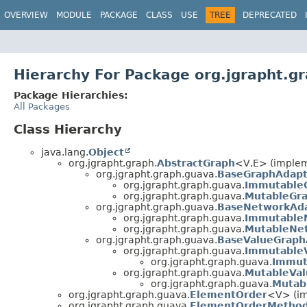
OVERVIEW
MODULE
PACKAGE
CLASS
USE
TREE
DEPRECATED
Hierarchy For Package org.jgrapht.g
Package Hierarchies:
All Packages
Class Hierarchy
java.lang.
Object
org.jgrapht.graph.
AbstractGraph
<V,
E> (implem
org.jgrapht.graph.guava.
BaseGraphAdapt
org.jgrapht.graph.guava.
Immutable
org.jgrapht.graph.guava.
MutableGr
org.jgrapht.graph.guava.
BaseNetworkAd
org.jgrapht.graph.guava.
Immutable
org.jgrapht.graph.guava.
MutableNe
org.jgrapht.graph.guava.
BaseValueGraph
org.jgrapht.graph.guava.
Immutable
org.jgrapht.graph.guava.
Immut
org.jgrapht.graph.guava.
MutableVa
org.jgrapht.graph.guava.
Mutab
org.jgrapht.graph.guava.
ElementOrder
<V> (im
org.jgrapht.graph.guava.
ElementOrderMetho