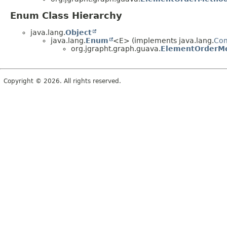
Enum Class Hierarchy
java.lang.
Object
java.lang.
Enum
<E> (implements java.lang.
Co
org.jgrapht.graph.guava.
ElementOrderM
Copyright © 2026. All rights reserved.