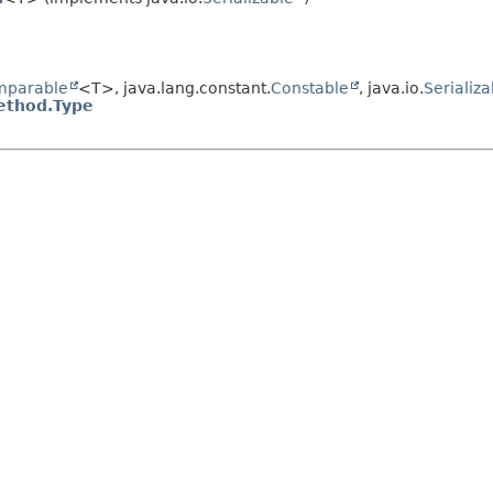
mparable
<T>, java.lang.constant.
Constable
, java.io.
Serializa
ethod.Type