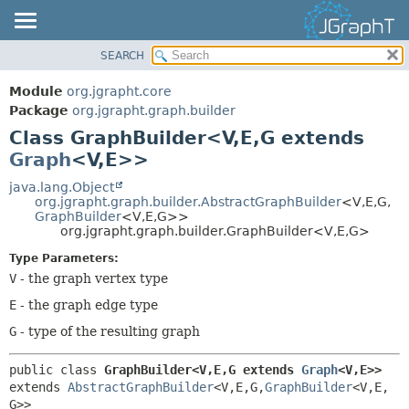
SEARCH
OVERVIEW
SUMMARY:
NESTED
MODULE
Module
org.jgrapht.core
FIELD
PACKAGE
Package
org.jgrapht.graph.builder
CONSTR
Class GraphBuilder<V,
E,
G extends
CLASS
Graph
<V,
E>>
METHOD
USE
TREE
java.lang.Object
DETAIL:
org.jgrapht.graph.builder.AbstractGraphBuilder
<V,
E,
G,
DEPRECATED
FIELD
GraphBuilder
<V,
E,
G>>
org.jgrapht.graph.builder.GraphBuilder<V,
E,
G>
INDEX
CONSTR
Type Parameters:
HELP
METHOD
V
- the graph vertex type
E
- the graph edge type
G
- type of the resulting graph
public class 
GraphBuilder<V,
E,
G extends 
Graph
<V,
E>>
extends 
AbstractGraphBuilder
<V,
E,
G,
GraphBuilder
<V,
E,
G>>