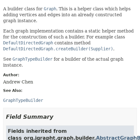
A builder class for
Graph
. This is a helper class which helps
adding vertices and edges into an already constructed
graph instance.
Each graph implementation contains a static helper method
for the construction of such a builder. For example class
DefaultDirectedGraph
contains method
DefaultDirectedGraph.createBuilder(Supplier)
.
See
GraphTypeBuilder
for a builder of the actual graph
instance.
Author:
Andrew Chen
See Also:
GraphTypeBuilder
Field Summary
Fields inherited from
class org.jgrapht.graph.builder.
AbstractGraphB