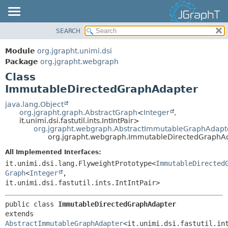
SEARCH
OVERVIEW
SUMMARY:
NESTED
MODULE
Module
org.jgrapht.unimi.dsi
FIELD
PACKAGE
Package
org.jgrapht.webgraph
CONSTR
Class
CLASS
ImmutableDirectedGraphAdapter
METHOD
USE
TREE
java.lang.Object
DETAIL:
org.jgrapht.graph.AbstractGraph
<
Integer
,
DEPRECATED
FIELD
it.unimi.dsi.fastutil.ints.IntIntPair>
org.jgrapht.webgraph.AbstractImmutableGraphAdapt
INDEX
CONSTR
org.jgrapht.webgraph.ImmutableDirectedGraphA
HELP
METHOD
All Implemented Interfaces:
it.unimi.dsi.lang.FlyweightPrototype<
ImmutableDirected
Graph
<
Integer
,
it.unimi.dsi.fastutil.ints.IntIntPair>
public class 
ImmutableDirectedGraphAdapter
extends 
AbstractImmutableGraphAdapter
<it.unimi.dsi.fastutil.int