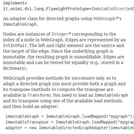
implements 
it.unimi.dsi.lang.FlyweightPrototype<
ImmutableDirected
An adapter class for directed graphs using
WebGraph
's
ImmutableGraph
.
Nodes are instances of
Integer
corresponding to the
index of a node in WebGraph. Edges are represented by an
IntIntPair
. The left and right element are the source and
the target of the edge. Since the underlying graph is
immutable, the resulting graph is unmodifiable. Edges are
immutable and can be tested for equality (e.g., stored in a
dictionary).
WebGraph provides methods for successors only, so to
adapt a directed graph you must provide both a graph and
its transpose (methods to compute the transpose are
available in
Transform
). You need to load an
ImmutableGraph
and its transpose using one of the available load methods,
and then build an adapter:
 immutableGraph = ImmutableGraph.loadMapped("mygraph");
 immutableTranspose = ImmutableGraph.loadMapped("mygrap
 adapter = new ImmutableDirectedGraphAdapter(immutableG