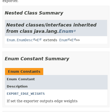
exporter.
Nested Class Summary
Nested classes/interfaces inherited
from class java.lang.
Enum
Enum.EnumDesc
<
E
extends
Enum
<
E
>>
Enum Constant Summary
Enum Constants
Enum Constant
Description
EXPORT_EDGE_WEIGHTS
If set the exporter outputs edge weights