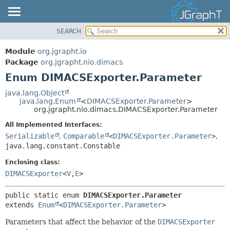
SEARCH
OVERVIEW
SUMMARY:
NESTED
MODULE
Module
org.jgrapht.io
ENUM CONSTANTS
PACKAGE
Package
org.jgrapht.nio.dimacs
FIELD
Enum DIMACSExporter.Parameter
CLASS
METHOD
USE
java.lang.Object
java.lang.Enum
<
DIMACSExporter.Parameter
>
TREE
DETAIL:
org.jgrapht.nio.dimacs.DIMACSExporter.Parameter
DEPRECATED
ENUM CONSTANTS
All Implemented Interfaces:
INDEX
FIELD
Serializable
,
Comparable
<
DIMACSExporter.Parameter
>
,
java.lang.constant.Constable
HELP
METHOD
Enclosing class:
DIMACSExporter
<
V
,
E
>
public static enum 
DIMACSExporter.Parameter
extends 
Enum
<
DIMACSExporter.Parameter
>
Parameters that affect the behavior of the
DIMACSExporter