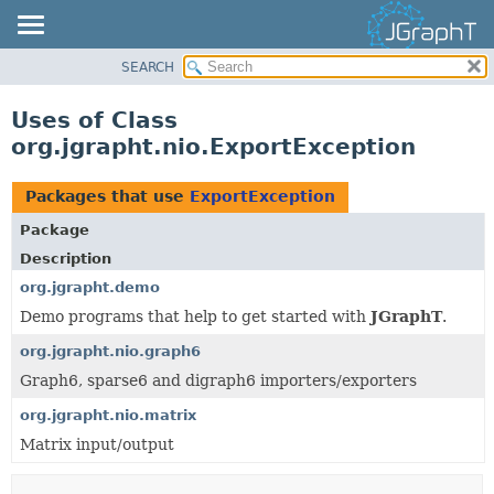
SEARCH
OVERVIEW
MODULE
Uses of Class
PACKAGE
org.jgrapht.nio.ExportException
CLASS
USE
Packages that use
ExportException
TREE
Package
DEPRECATED
Description
INDEX
org.jgrapht.demo
Demo programs that help to get started with
JGraphT
.
HELP
org.jgrapht.nio.graph6
Graph6, sparse6 and digraph6 importers/exporters
org.jgrapht.nio.matrix
Matrix input/output