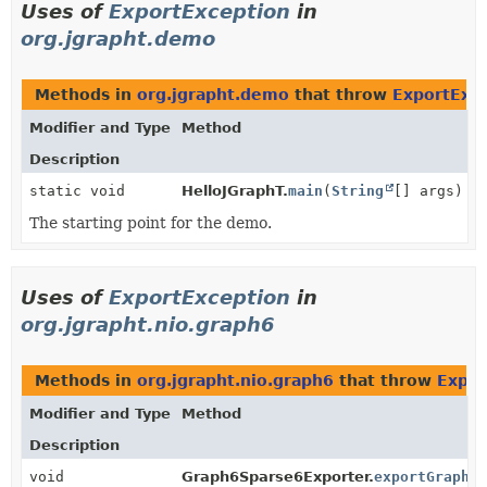
Uses of
ExportException
in
org.jgrapht.demo
Methods in
org.jgrapht.demo
that throw
ExportExc
Modifier and Type
Method
Description
static void
HelloJGraphT.
main
(
String
[] args)
The starting point for the demo.
Uses of
ExportException
in
org.jgrapht.nio.graph6
Methods in
org.jgrapht.nio.graph6
that throw
Expor
Modifier and Type
Method
Description
void
Graph6Sparse6Exporter.
exportGraph