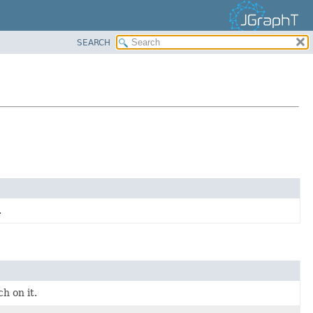
SEARCH
.
h on it.