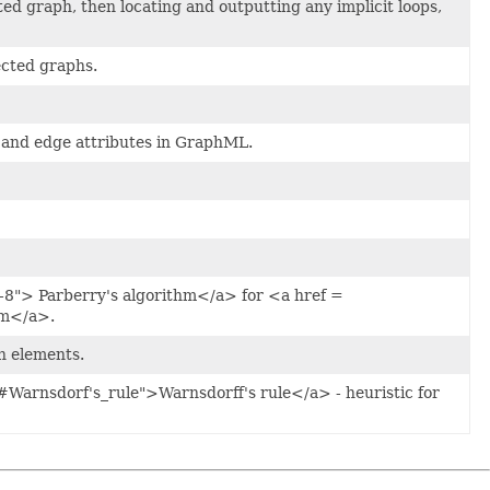
ed graph, then locating and outputting any implicit loops,
ected graphs.
 and edge attributes in GraphML.
-8"> Parberry's algorithm</a> for <a href =
em</a>.
n elements.
#Warnsdorf's_rule">Warnsdorff's rule</a> - heuristic for