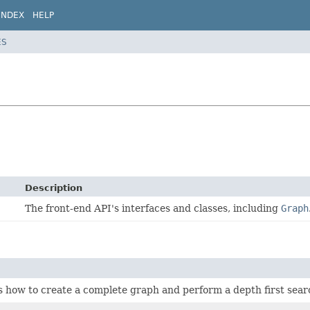
INDEX
HELP
ES
Description
The front-end API's interfaces and classes, including
Graph
how to create a complete graph and perform a depth first searc