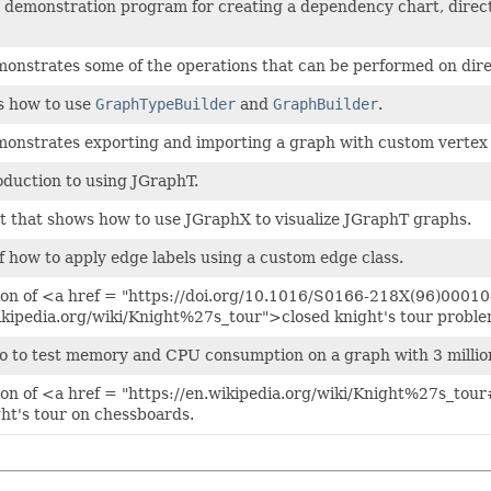
 a demonstration program for creating a dependency chart, direct
monstrates some of the operations that can be performed on dir
s how to use
GraphTypeBuilder
and
GraphBuilder
.
emonstrates exporting and importing a graph with custom vertex
oduction to using JGraphT.
t that shows how to use JGraphX to visualize JGraphT graphs.
 how to apply edge labels using a custom edge class.
on of <a href = "https://doi.org/10.1016/S0166-218X(96)00010
wikipedia.org/wiki/Knight%27s_tour">closed knight's tour probl
o to test memory and CPU consumption on a graph with 3 millio
on of <a href = "https://en.wikipedia.org/wiki/Knight%27s_tour
ght's tour on chessboards.