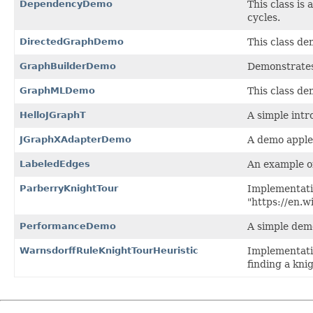
DependencyDemo
This class is
cycles.
DirectedGraphDemo
This class de
GraphBuilderDemo
Demonstrate
GraphMLDemo
This class d
HelloJGraphT
A simple intr
JGraphXAdapterDemo
A demo apple
LabeledEdges
An example of
ParberryKnightTour
Implementati
"https://en.
PerformanceDemo
A simple dem
WarnsdorffRuleKnightTourHeuristic
Implementati
finding a kni