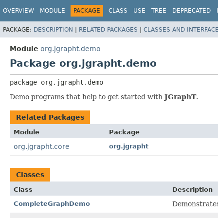
OVERVIEW
MODULE
PACKAGE
CLASS
USE
TREE
DEPRECATED
PACKAGE:
DESCRIPTION
|
RELATED PACKAGES
|
CLASSES AND INTERFAC
Module
org.jgrapht.demo
Package org.jgrapht.demo
package 
org.jgrapht.demo
Demo programs that help to get started with
JGraphT
.
Related Packages
Module
Package
org.jgrapht.core
org.jgrapht
Classes
Class
Description
CompleteGraphDemo
Demonstrates 