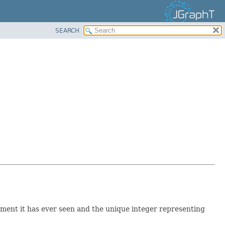
SEARCH
lement it has ever seen and the unique integer representing