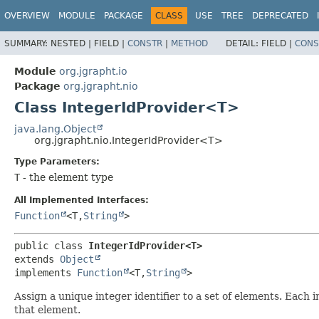
OVERVIEW
MODULE
PACKAGE
CLASS
USE
TREE
DEPRECATED
SUMMARY:
NESTED |
FIELD |
CONSTR
|
METHOD
DETAIL:
FIELD |
CONS
Module
org.jgrapht.io
Package
org.jgrapht.nio
Class IntegerIdProvider<T>
java.lang.Object
org.jgrapht.nio.IntegerIdProvider<T>
Type Parameters:
T
- the element type
All Implemented Interfaces:
Function
<T,
String
>
public class 
IntegerIdProvider<T>
extends 
Object
implements 
Function
<T,
String
>
Assign a unique integer identifier to a set of elements. Each
that element.