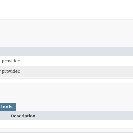
 provider
 provider.
thods
Description