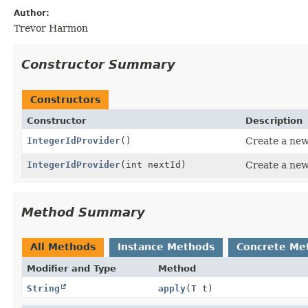
Author:
Trevor Harmon
Constructor Summary
Constructors
Constructor
Description
IntegerIdProvider
()
Create a new
IntegerIdProvider
(int nextId)
Create a new
Method Summary
All Methods
Instance Methods
Concrete Me
Modifier and Type
Method
String
apply
(
T
t)