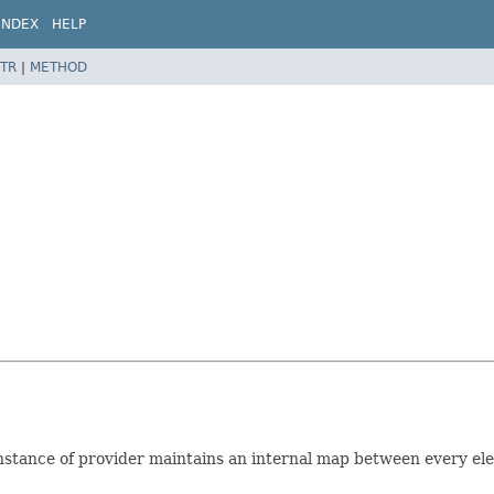
INDEX
HELP
TR
|
METHOD
 instance of provider maintains an internal map between every e