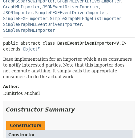
Graph6Sparse6Importer
,
GraphMLEventDrivenImporter
,
GraphMLImporter
,
JSONEventDrivenImporter
,
JSONImporter
,
SimpleGEXFEventDrivenImporter
,
SimpleGEXFImporter
,
SimpleGraphMLEdgeListImporter
,
SimpleGraphMLEventDrivenImporter
,
SimpleGraphMLImporter
public abstract class 
BaseEventDrivenImporter<V,
E>
extends 
Object
Base implementation for an importer which uses consumers
to notify interested parties. Note that this importer does
not compute anything, it simply calls the appropriate
consumers to do the actual work.
Author:
Dimitrios Michail
Constructor Summary
Constructors
Constructor