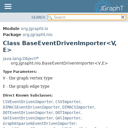
SEARCH
OVERVIEW
SUMMARY:
NESTED
MODULE
Module
org.jgrapht.io
FIELD
PACKAGE
Package
org.jgrapht.nio
CONSTR
Class BaseEventDrivenImporter<V,
CLASS
E>
METHOD
USE
TREE
java.lang.Object
DETAIL:
org.jgrapht.nio.BaseEventDrivenImporter<V,
E>
DEPRECATED
FIELD
Type Parameters:
INDEX
CONSTR
V
- the graph vertex type
HELP
METHOD
E
- the graph edge type
Direct Known Subclasses:
CSVEventDrivenImporter
,
CSVImporter
,
DIMACSEventDrivenImporter
,
DIMACSImporter
,
DOTEventDrivenImporter
,
DOTImporter
,
GmlEventDrivenImporter
,
GmlImporter
,
Graph6Sparse6EventDrivenImporter
,