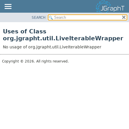
SEARCH
OVERVIEW
MODULE
Uses of Class
PACKAGE
org.jgrapht.util.LiveIterableWrapper
CLASS
No usage of org.jgrapht.util.LiveIterableWrapper
USE
TREE
Copyright © 2026. All rights reserved.
DEPRECATED
INDEX
HELP