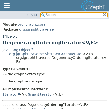
SEARCH
OVERVIEW
SUMMARY:
NESTED
MODULE
Module
org.jgrapht.core
FIELD
PACKAGE
Package
org.jgrapht.traverse
CONSTR
Class
CLASS
DegeneracyOrderingIterator<V,
E>
METHOD
USE
TREE
java.lang.Object
DETAIL:
org.jgrapht.traverse.AbstractGraphIterator
<V,
E>
DEPRECATED
FIELD
org.jgrapht.traverse.DegeneracyOrderingIterator<V,
E>
INDEX
CONSTR
Type Parameters:
HELP
METHOD
V
- the graph vertex type
E
- the graph edge type
All Implemented Interfaces:
Iterator
<V>
,
GraphIterator
<V,
E>
public class 
DegeneracyOrderingIterator<V,
E>