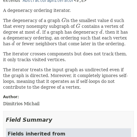
extends 
AbstractGraphIterator
<V,
E>
A degeneracy ordering iterator.
The degeneracy of a graph
G
is the smallest value d such
G
that every nonempty subgraph of
G
contains a vertex of
G
.
degree at most
d
If a graph has degeneracy
d
, then it has
d
.
d
a degeneracy ordering, an ordering such that each vertex
has
d
or fewer neighbors that come later in the ordering.
d
The iterator crosses components but does not track them,
it only tracks visited vertices.
The iterator treats the input graph as undirected even if
the graph is directed. Moreover, it completely ignores self-
loops, meaning that it operates as if self-loops do not
contribute to the degree of a vertex.
Author:
Dimitrios Michail
Field Summary
Fields inherited from