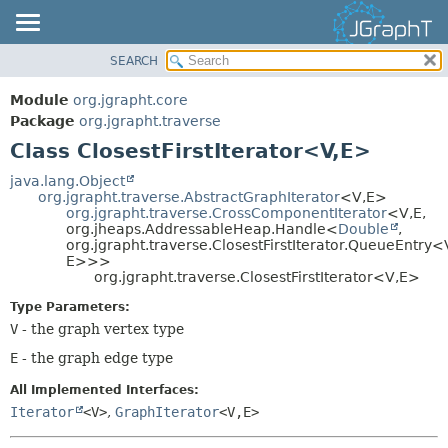
SEARCH
OVERVIEW
SUMMARY:
NESTED
MODULE
Module
org.jgrapht.core
FIELD
PACKAGE
Package
org.jgrapht.traverse
CONSTR
Class ClosestFirstIterator<V,
E>
CLASS
METHOD
USE
java.lang.Object
org.jgrapht.traverse.AbstractGraphIterator
<V,
E>
TREE
DETAIL:
org.jgrapht.traverse.CrossComponentIterator
<V,
E,
org.jheaps.AddressableHeap.Handle<
Double
,
DEPRECATED
FIELD
org.jgrapht.traverse.ClosestFirstIterator.QueueEntry<
INDEX
E>>>
CONSTR
org.jgrapht.traverse.ClosestFirstIterator<V,
E>
HELP
METHOD
Type Parameters:
V
- the graph vertex type
E
- the graph edge type
All Implemented Interfaces:
Iterator
<V>
,
GraphIterator
<V,
E>