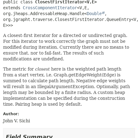
public class 
ClosestFirstIterator<V,
E>
extends 
CrossComponentIterator
<V,
E,
org.jheaps.AddressableHeap.Handle<
Double
,
org.jgrapht.traverse.ClosestFirstIterator.QueueEntry<V
E>>>
A closest-first iterator for a directed or undirected graph.
For this iterator to work correctly the graph must not be
modified during iteration. Currently there are no means to
ensure that, nor to fail-fast. The results of such
modifications are undefined.
The metric for
closest
here is the weighted path length
from a start vertex, i.e. Graph.getEdgeWeight(Edge) is
summed to calculate path length. Negative edge weights
will result in an IllegalArgumentException. Optionally, path
length may be bounded by a finite radius. A custom heap
implementation can be specified during the construction
time. Pairing heap is used by default.
Author:
John V. Sichi
Field Summary