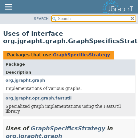
SEARCH
OVERVIEW
MODULE
Uses of Interface
PACKAGE
org.jgrapht.graph.GraphSpecificsStra
CLASS
USE
Packages that use
GraphSpecificsStrategy
TREE
Package
DEPRECATED
Description
INDEX
org.jgrapht.graph
Implementations of various graphs.
HELP
org.jgrapht.opt.graph.fastutil
Specialized graph implementations using the FastUtil
library
Uses of
GraphSpecificsStrategy
in
org.jgrapht.graph