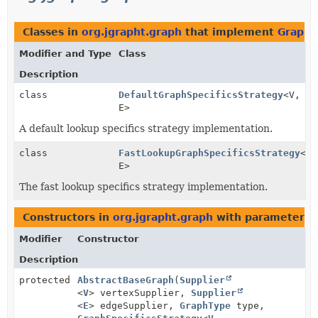
Classes in
org.jgrapht.graph
that implement
GraphS
Modifier and Type
Class
Description
class
DefaultGraphSpecificsStrategy
<V,
E>
A default lookup specifics strategy implementation.
class
FastLookupGraphSpecificsStrategy
<V,
E>
The fast lookup specifics strategy implementation.
Constructors in
org.jgrapht.graph
with parameters 
Modifier
Constructor
Description
protected
AbstractBaseGraph
(
Supplier
<
V
> vertexSupplier,
Supplier
<
E
> edgeSupplier,
GraphType
type,