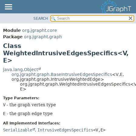
SEARCH
OVERVIEW
SUMMARY:
NESTED
MODULE
Module
org.jgrapht.core
FIELD
PACKAGE
Package
org.jgrapht.graph
CONSTR
Class
CLASS
WeightedIntrusiveEdgesSpecifics<V,
METHOD
USE
E>
TREE
DETAIL:
java.lang.Object
DEPRECATED
FIELD
org.jgrapht.graph.BaseIntrusiveEdgesSpecifics
<V,
E,
INDEX
org.jgrapht.graph.IntrusiveWeightedEdge>
CONSTR
org.jgrapht.graph.WeightedIntrusiveEdgesSpecifics<V
HELP
METHOD
E>
Type Parameters:
V
- the graph vertex type
E
- the graph edge type
All Implemented Interfaces:
Serializable
,
IntrusiveEdgesSpecifics
<V,
E>