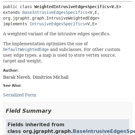
public class 
WeightedIntrusiveEdgesSpecifics<V,
E>
extends 
BaseIntrusiveEdgesSpecifics
<V,
E,
org.jgrapht.graph.IntrusiveWeightedEdge>

implements 
IntrusiveEdgesSpecifics
<V,
E>
A weighted variant of the intrusive edges specifics.
The implementation optimizes the use of
DefaultWeightedEdge
and subclasses. For other custom
user edge types, a map is used to store vertex source,
target and weight.
Author:
Barak Naveh, Dimitrios Michail
See Also:
Serialized Form
Field Summary
Fields inherited from
class org.jgrapht.graph.
BaseIntrusiveEdgesSpe