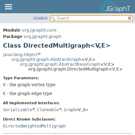
SEARCH
OVERVIEW
SUMMARY:
NESTED
MODULE
Module
org.jgrapht.core
FIELD
PACKAGE
Package
org.jgrapht.graph
CONSTR
Class DirectedMultigraph<V,
E>
CLASS
METHOD
USE
java.lang.Object
org.jgrapht.graph.AbstractGraph
<V,
E>
TREE
DETAIL:
org.jgrapht.graph.AbstractBaseGraph
<V,
E>
org.jgrapht.graph.DirectedMultigraph<V,
E>
DEPRECATED
FIELD
Type Parameters:
INDEX
CONSTR
V
- the graph vertex type
HELP
METHOD
E
- the graph edge type
All Implemented Interfaces:
Serializable
,
Cloneable
,
Graph
<V,
E>
Direct Known Subclasses:
DirectedWeightedMultigraph