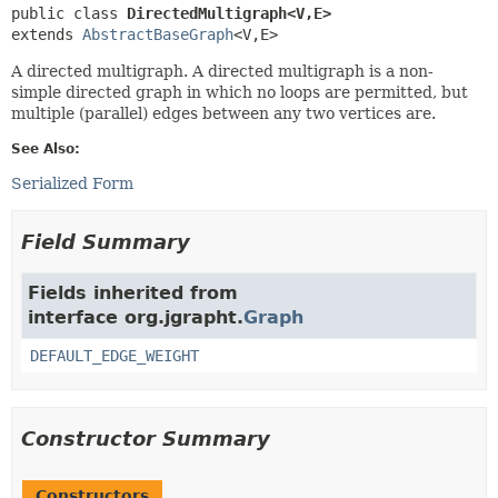
public class 
DirectedMultigraph<V,
E>
extends 
AbstractBaseGraph
<V,
E>
A directed multigraph. A directed multigraph is a non-
simple directed graph in which no loops are permitted, but
multiple (parallel) edges between any two vertices are.
See Also:
Serialized Form
Field Summary
Fields inherited from
interface org.jgrapht.
Graph
DEFAULT_EDGE_WEIGHT
Constructor Summary
Constructors