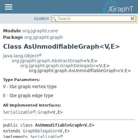
SEARCH
OVERVIEW
SUMMARY:
NESTED
MODULE
Module
org.jgrapht.core
FIELD
PACKAGE
Package
org.jgrapht.graph
CONSTR
Class AsUnmodifiableGraph<V,
E>
CLASS
METHOD
USE
java.lang.Object
org.jgrapht.graph.AbstractGraph
<V,
E>
TREE
DETAIL:
org.jgrapht.graph.GraphDelegator
<V,
E>
org.jgrapht.graph.AsUnmodifiableGraph<V,
E>
DEPRECATED
FIELD
Type Parameters:
INDEX
CONSTR
V
- the graph vertex type
HELP
METHOD
E
- the graph edge type
All Implemented Interfaces:
Serializable
,
Graph
<V,
E>
public class 
AsUnmodifiableGraph<V,
E>
extends 
GraphDelegator
<V,
E>

implements 
Serializable