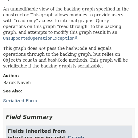
An unmodifiable view of the backing graph specified in the
constructor. This graph allows modules to provide users
with "read-only" access to internal graphs. Query
operations on this graph "read through" to the backing
graph, and attempts to modify this graph result in an
UnsupportedOperationException
.
This graph does
not
pass the hashCode and equals
operations through to the backing graph, but relies on
Object
's
equals
and
hashCode
methods. This graph will be
serializable if the backing graph is serializable.
Author:
Barak Naveh
See Also:
Serialized Form
Field Summary
Fields inherited from
interface org.jgrapht.
Graph