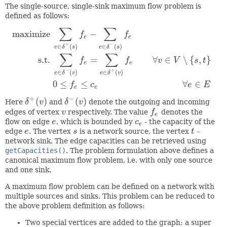
The single-source, single-sink maximum flow problem is
defined as follows:
∑
∑
maximize
−
f
f
e
e
+
−
∈
(
)
∈
(
)
e
δ
s
e
δ
s
∑
∑
s.t.
=
∀
∈
∖
{
,
}
maximize
∑
e
∈
δ
+
(
s
)
f
e
−
∑
e
∈
δ
−
(
s
)
f
e
s.t.
∑
e
∈
δ
−
(
v
)
f
e
=
∑
e
∈
δ
+
(
v
)
f
f
f
v
V
s
t
e
e
−
+
∈
(
)
∈
(
)
e
δ
v
e
δ
v
0
≤
≤
∀
∈
f
c
e
E
e
e
+
−
(
)
(
)
Here
δ
v
and
δ
v
denote the outgoing and incoming
δ
+
(
v
)
δ
−
(
v
)
edges of vertex
v
respectively. The value
f
denotes the
v
f
e
e
flow on edge
e
, which is bounded by
c
- the capacity of the
e
c
e
e
edge
e
. The vertex
s
is a network source, the vertex
t
-
e
s
t
network sink. The edge capacities can be retrieved using
getCapacities()
. The problem formulation above defines a
canonical maximum flow problem, i.e. with only one source
and one sink.
A maximum flow problem can be defined on a network with
multiple sources and sinks. This problem can be reduced to
the above problem definition as follows:
Two special vertices are added to the graph: a super