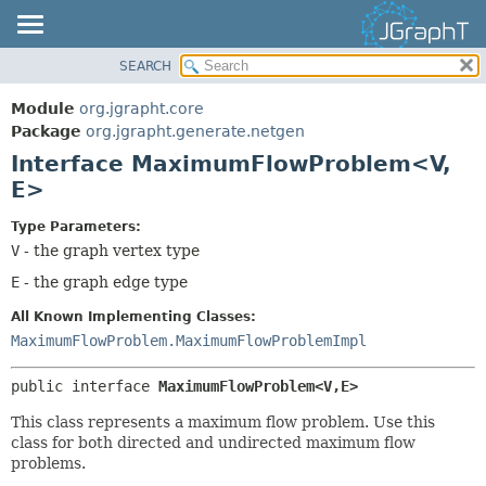
SEARCH
OVERVIEW
SUMMARY:
NESTED
MODULE
Module
org.jgrapht.core
FIELD
PACKAGE
Package
org.jgrapht.generate.netgen
CONSTR
Interface MaximumFlowProblem<V,
CLASS
E>
METHOD
USE
TREE
Type Parameters:
DETAIL:
V
- the graph vertex type
DEPRECATED
FIELD
E
- the graph edge type
INDEX
CONSTR
HELP
METHOD
All Known Implementing Classes:
MaximumFlowProblem.MaximumFlowProblemImpl
public interface 
MaximumFlowProblem<V,
E>
This class represents a maximum flow problem. Use this
class for both directed and undirected maximum flow
problems.