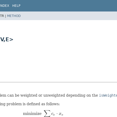
INDEX
HELP
TR |
METHOD
V,
E>
oblem can be weighted or unweighted depending on the
isWeight
g problem is defined as follows:
∑
minimize
⋅
c
x
e
e