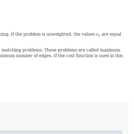
∀
e
∈
E
ing. If the problem is unweighted, the values
c
are equal
c
e
e
ect matching problems. These problems are called maximum
ximum number of edges. If the cost function is used in this