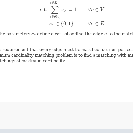
∈
e
E
∑
s.t.
=
1
∀
∈
minimize
∑
e
∈
E
c
e
⋅
x
e
s.t.
∑
e
∈
δ
(
v
)
x
e
=
1
∀
v
∈
V
x
e
∈
{
0
,
1
}
x
v
V
e
∈
(
)
e
δ
v
∈
{
0
,
1
}
∀
∈
x
e
E
e
The parameters
c
define a cost of adding the edge
e
to the match
c
e
e
e
the requirement that every edge must be matched, i.e. non-perf
imum cardinality matching problem is to find a matching with ma
atchings of maximum cardinality.