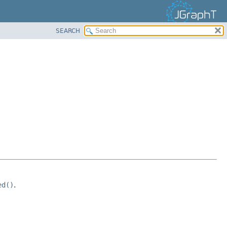
SEARCH
ed()
.