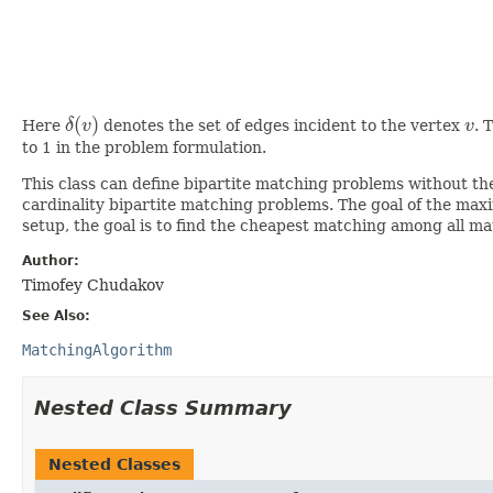
(
)
Here
δ
v
denotes the set of edges incident to the vertex
v
. 
δ
(
v
)
v
to 1 in the problem formulation.
This class can define bipartite matching problems without 
cardinality bipartite matching problems. The goal of the max
setup, the goal is to find the cheapest matching among all m
Author:
Timofey Chudakov
See Also:
MatchingAlgorithm
Nested Class Summary
Nested Classes