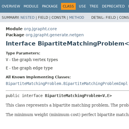
OVERVIEW
MODULE
PACKAGE
CLASS
USE
TREE
DEPRECATED
SUMMARY:
NESTED
|
FIELD |
CONSTR |
METHOD
DETAIL:
FIELD |
CONS
Module
org.jgrapht.core
Package
org.jgrapht.generate.netgen
Interface BipartiteMatchingProblem<
Type Parameters:
V
- the graph vertex types
E
- the graph edge type
All Known Implementing Classes:
BipartiteMatchingProblem.BipartiteMatchingProblemImpl
public interface 
BipartiteMatchingProblem<V,
E>
This class represents a bipartite matching problem. The pr
The minimum weight (minimum cost) perfect bipartite matchin