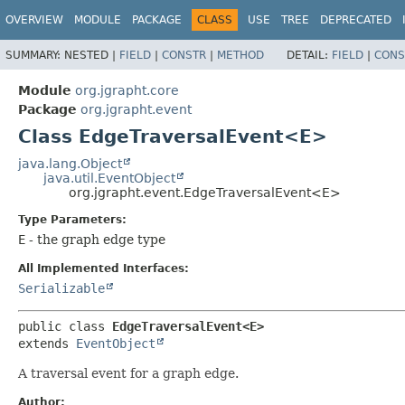
OVERVIEW
MODULE
PACKAGE
CLASS
USE
TREE
DEPRECATED
SUMMARY:
NESTED |
FIELD
|
CONSTR
|
METHOD
DETAIL:
FIELD
|
CONS
Module
org.jgrapht.core
Package
org.jgrapht.event
Class EdgeTraversalEvent<E>
java.lang.Object
java.util.EventObject
org.jgrapht.event.EdgeTraversalEvent<E>
Type Parameters:
E
- the graph edge type
All Implemented Interfaces:
Serializable
public class 
EdgeTraversalEvent<E>
extends 
EventObject
A traversal event for a graph edge.
Author: