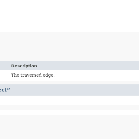
Description
The traversed edge.
ect