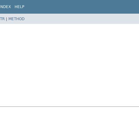
INDEX
HELP
TR
|
METHOD