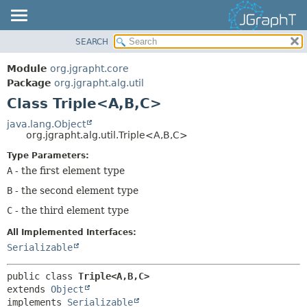
SEARCH
OVERVIEW
SUMMARY:
NESTED
MODULE
Module
org.jgrapht.core
FIELD
PACKAGE
Package
org.jgrapht.alg.util
CONSTR
Class Triple<A,
B,
C>
CLASS
METHOD
USE
java.lang.Object
org.jgrapht.alg.util.Triple<A,
B,
C>
TREE
DETAIL:
Type Parameters:
DEPRECATED
FIELD
A
- the first element type
INDEX
CONSTR
B
- the second element type
HELP
METHOD
C
- the third element type
All Implemented Interfaces:
Serializable
public class 
Triple<A,
B,
C>
extends 
Object
implements 
Serializable