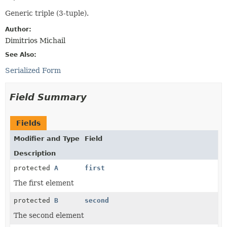
Generic triple (3-tuple).
Author:
Dimitrios Michail
See Also:
Serialized Form
Field Summary
Fields
Modifier and Type
Field
Description
protected
A
first
The first element
protected
B
second
The second element