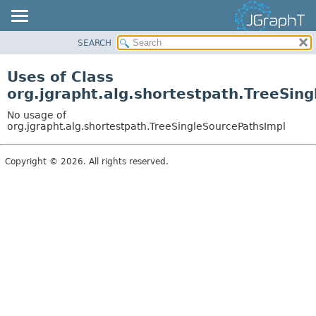
SEARCH
OVERVIEW
MODULE
Uses of Class
PACKAGE
org.jgrapht.alg.shortestpath.TreeSin
CLASS
No usage of
USE
org.jgrapht.alg.shortestpath.TreeSingleSourcePathsImpl
TREE
Copyright © 2026. All rights reserved.
DEPRECATED
INDEX
HELP