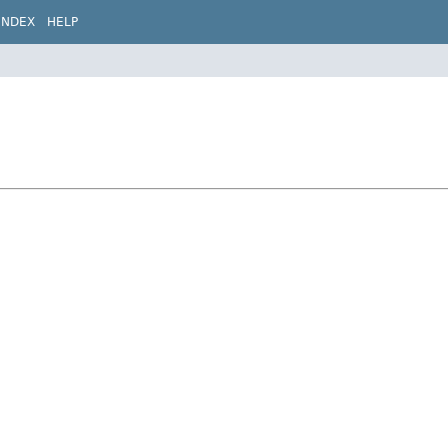
INDEX
HELP