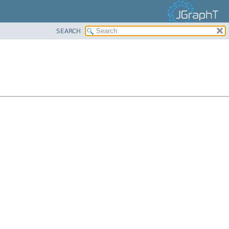
SEARCH