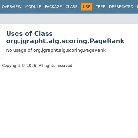
OVERVIEW
MODULE
PACKAGE
CLASS
USE
TREE
DEPRECATED
Uses of Class
org.jgrapht.alg.scoring.PageRank
No usage of org.jgrapht.alg.scoring.PageRank
Copyright © 2026. All rights reserved.