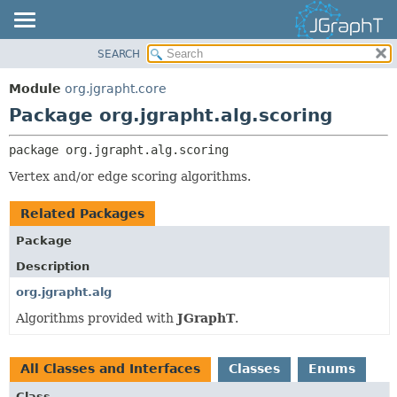
SEARCH
OVERVIEW
PACKAGE:
DESCRIPTION
MODULE
Module
org.jgrapht.core
RELATED PACKAGES
PACKAGE
Package org.jgrapht.alg.scoring
CLASSES AND INTERFACES
CLASS
package 
org.jgrapht.alg.scoring
USE
Vertex and/or edge scoring algorithms.
TREE
DEPRECATED
Related Packages
INDEX
Package
HELP
Description
org.jgrapht.alg
Algorithms provided with
JGraphT
.
All Classes and Interfaces
Classes
Enums
Class