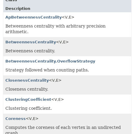
Description
ApBetweennessCentrality
<V,
E>
Betweenness centrality with arbitrary precision
arithmetic.
BetweennessCentrality
<V,
E>
Betweenness centrality.
BetweennessCentrality.OverflowStrategy
Strategy followed when counting paths.
ClosenessCentrality
<V,
E>
Closeness centrality.
ClusteringCoefficient
<V,
E>
Clustering coefficient.
Coreness
<V,
E>
Computes the coreness of each vertex in an undirected
graph.