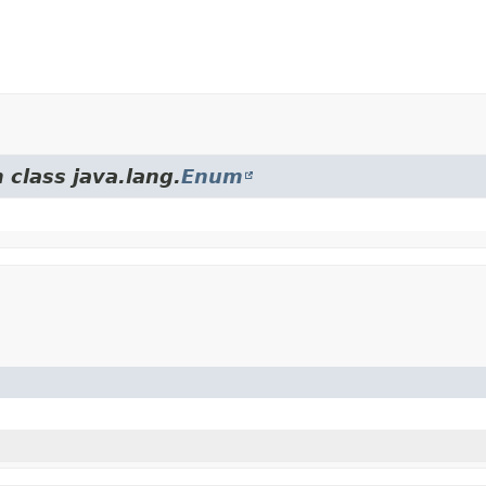
 class java.lang.
Enum