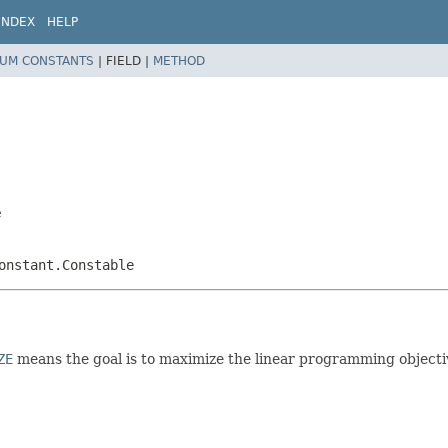
INDEX
HELP
UM CONSTANTS
|
FIELD |
METHOD
e
onstant.Constable
ZE
means the goal is to maximize the linear programming objecti