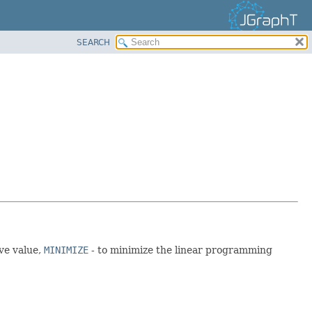
SEARCH
ve value,
MINIMIZE
- to minimize the linear programming