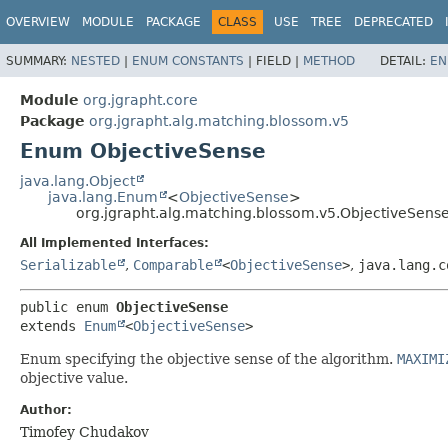
OVERVIEW
MODULE
PACKAGE
CLASS
USE
TREE
DEPRECATED
SUMMARY:
NESTED
|
ENUM CONSTANTS
|
FIELD |
METHOD
DETAIL:
EN
Module
org.jgrapht.core
Package
org.jgrapht.alg.matching.blossom.v5
Enum ObjectiveSense
java.lang.Object
java.lang.Enum
<
ObjectiveSense
>
org.jgrapht.alg.matching.blossom.v5.ObjectiveSens
All Implemented Interfaces:
Serializable
,
Comparable
<
ObjectiveSense
>
,
java.lang.c
public enum 
ObjectiveSense
extends 
Enum
<
ObjectiveSense
>
Enum specifying the objective sense of the algorithm.
MAXIMI
objective value.
Author:
Timofey Chudakov