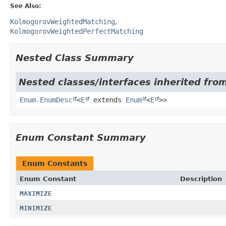
See Also:
KolmogorovWeightedMatching
KolmogorovWeightedPerfectMatching
Nested Class Summary
Nested classes/interfaces inherited from
Enum.EnumDesc
<
E
extends
Enum
<
E
>>
Enum Constant Summary
Enum Constants
Enum Constant
Description
MAXIMIZE
MINIMIZE