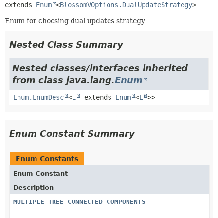
extends 
Enum
<
BlossomVOptions.DualUpdateStrategy
>
Enum for choosing dual updates strategy
Nested Class Summary
Nested classes/interfaces inherited
from class java.lang.
Enum
Enum.EnumDesc
<
E
extends
Enum
<
E
>>
Enum Constant Summary
Enum Constants
Enum Constant
Description
MULTIPLE_TREE_CONNECTED_COMPONENTS