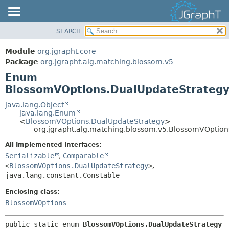
SEARCH
OVERVIEW
SUMMARY:
NESTED
MODULE
Module
org.jgrapht.core
ENUM CONSTANTS
PACKAGE
Package
org.jgrapht.alg.matching.blossom.v5
FIELD
Enum
CLASS
BlossomVOptions.DualUpdateStrateg
METHOD
USE
TREE
java.lang.Object
DETAIL:
java.lang.Enum
DEPRECATED
ENUM CONSTANTS
<
BlossomVOptions.DualUpdateStrategy
>
org.jgrapht.alg.matching.blossom.v5.BlossomVOptio
INDEX
FIELD
All Implemented Interfaces:
HELP
METHOD
Serializable
,
Comparable
<
BlossomVOptions.DualUpdateStrategy
>
,
java.lang.constant.Constable
Enclosing class:
BlossomVOptions
public static enum 
BlossomVOptions.DualUpdateStrategy