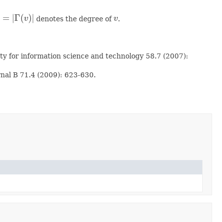
=
|
Γ
(
)
|
v
denotes the degree of
v
.
=
|
Γ
(
v
)
|
v
ety for information science and technology 58.7 (2007):
rnal B 71.4 (2009): 623-630.