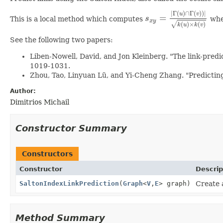
|
Γ
(
)
∩
Γ
(
)
)
|
u
v
=
This is a local method which computes
s
whe
s
x
y
=
|
Γ
(
u
)
∩
Γ
(
v
)
)
|
k
(
u
)
x
y
√
(
)
×
(
)
k
u
k
v
See the following two papers:
Liben‐Nowell, David, and Jon Kleinberg. "The link‐predi
1019-1031.
Zhou, Tao, Linyuan Lü, and Yi-Cheng Zhang. "Predicting 
Author:
Dimitrios Michail
Constructor Summary
Constructors
Constructor
Descrip
SaltonIndexLinkPrediction
(
Graph
<
V
,
E
> graph)
Create 
Method Summary