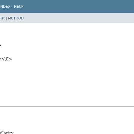
INDEX
HELP
TR
|
METHOD
>
<V,
E>
ilarity.