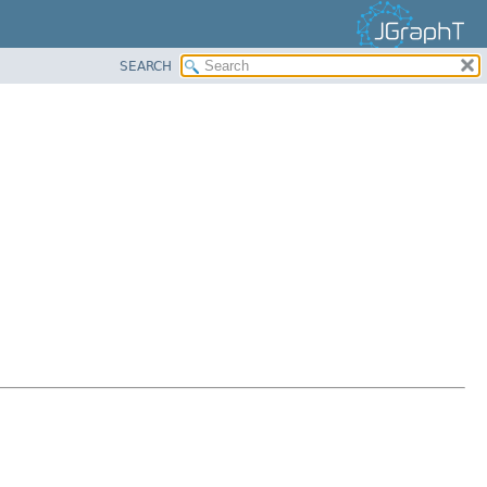
SEARCH