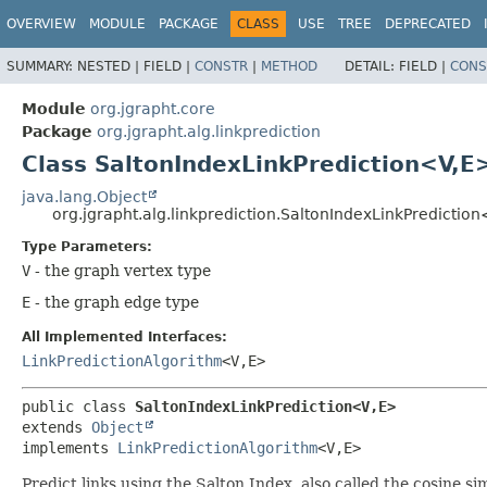
OVERVIEW
MODULE
PACKAGE
CLASS
USE
TREE
DEPRECATED
SUMMARY:
NESTED |
FIELD |
CONSTR
|
METHOD
DETAIL:
FIELD |
CONS
Module
org.jgrapht.core
Package
org.jgrapht.alg.linkprediction
Class SaltonIndexLinkPrediction<V,
E
java.lang.Object
org.jgrapht.alg.linkprediction.SaltonIndexLinkPrediction
Type Parameters:
V
- the graph vertex type
E
- the graph edge type
All Implemented Interfaces:
LinkPredictionAlgorithm
<V,
E>
public class 
SaltonIndexLinkPrediction<V,
E>
extends 
Object
implements 
LinkPredictionAlgorithm
<V,
E>
Predict links using the Salton Index, also called the cosine sim