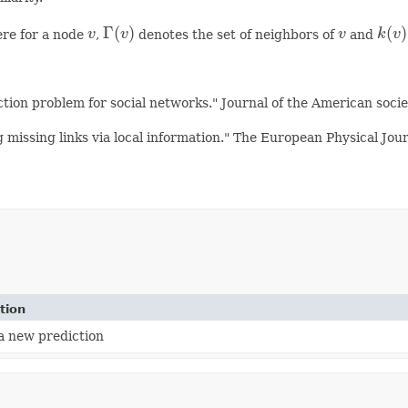
Γ
(
)
(
)
re for a node
v
,
v
denotes the set of neighbors of
v
and
k
v
×
k
(
v
)
v
Γ
(
v
)
v
k
(
v
)
ction problem for social networks." Journal of the American soci
missing links via local information." The European Physical Jou
tion
a new prediction